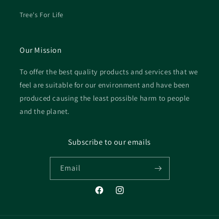
Tree's For Life
Our Mission
To offer the best quality products and services that we
feel are suitable for our environment and have been
produced causing the least possible harm to people
and the planet.
Subscribe to our emails
Email
Facebook
Instagram