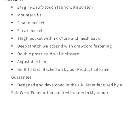
147g m-2 soft-touch fabric with stretch
Mountain fit
2 hand pockets
2 rear pockets
Thigh pocket with YKK® zip and mesh back
Deep stretch waistband with drawcord fastening
Double press-stud waist closure
Adjustable hem
Built to last. Backed up by our Product Lifetime
Guarantee
Designed and developed in the UK. Manufactured by a
Fair Wear Foundation audited factory in Myanmar