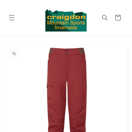
Skip to
content
Cart
Skip to
product
information