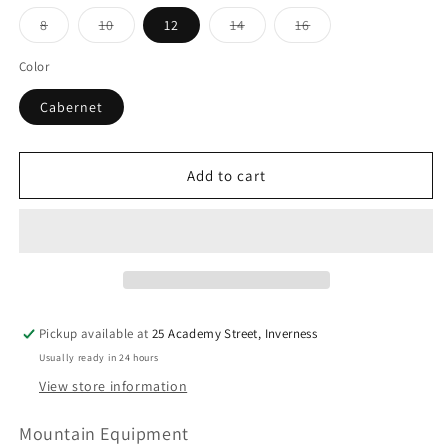
Variant
Variant
Variant
Variant
8
10
12
14
16
sold
sold
sold
sold
out
out
out
out
or
or
or
or
Color
unavailable
unavailable
unavailable
unavailable
Cabernet
Add to cart
Pickup available at
25 Academy Street, Inverness
Usually ready in 24 hours
View store information
Mountain Equipment