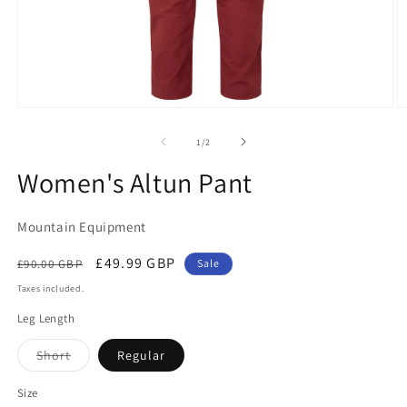
Open
O
media
m
1
2
of
1
/
2
in
in
modal
m
Women's Altun Pant
Mountain Equipment
Regular
Sale
£49.99 GBP
£90.00 GBP
Sale
price
price
Taxes included.
Leg Length
Variant
Short
Regular
sold
out
or
Size
unavailable