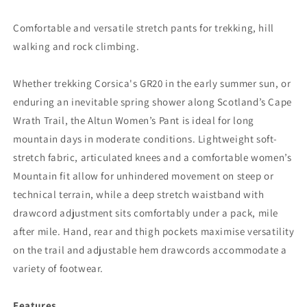
Comfortable and versatile stretch pants for trekking, hill
walking and rock climbing.
Whether trekking Corsica's GR20 in the early summer sun, or
enduring an inevitable spring shower along Scotland’s Cape
Wrath Trail, the Altun Women’s Pant is ideal for long
mountain days in moderate conditions. Lightweight soft-
stretch fabric, articulated knees and a comfortable women’s
Mountain fit allow for unhindered movement on steep or
technical terrain, while a deep stretch waistband with
drawcord adjustment sits comfortably under a pack, mile
after mile. Hand, rear and thigh pockets maximise versatility
on the trail and adjustable hem drawcords accommodate a
variety of footwear.
Features