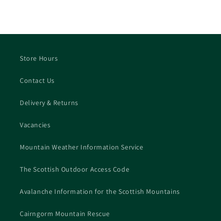
Store Hours
Contact Us
Delivery & Returns
Vacancies
Mountain Weather Information Service
The Scottish Outdoor Access Code
Avalanche Information for the Scottish Mountains
Cairngorm Mountain Rescue