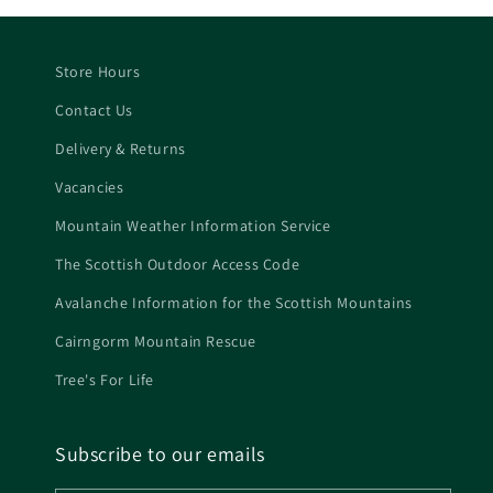
Store Hours
Contact Us
Delivery & Returns
Vacancies
Mountain Weather Information Service
The Scottish Outdoor Access Code
Avalanche Information for the Scottish Mountains
Cairngorm Mountain Rescue
Tree's For Life
Subscribe to our emails