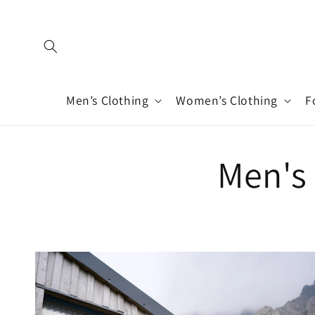
Skip to
content
Men’s Clothing
Women’s Clothing
F
Men's 