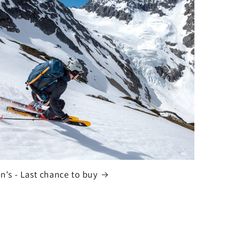
n's - Last chance to buy