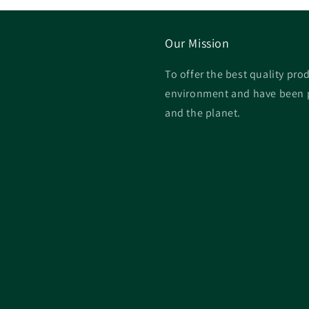
Our Mission
To offer the best quality prod
environment and have been p
and the planet.