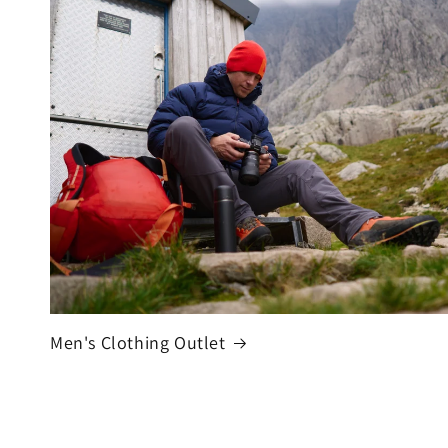
Men's Clothing Outlet