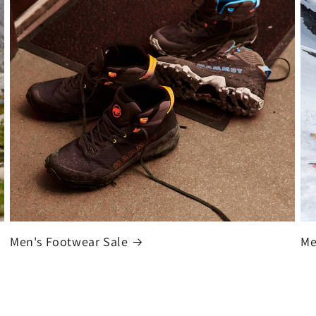
Men's Footwear Sale
Me