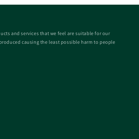
ucts and services that we feel are suitable for our
roduced causing the least possible harm to people