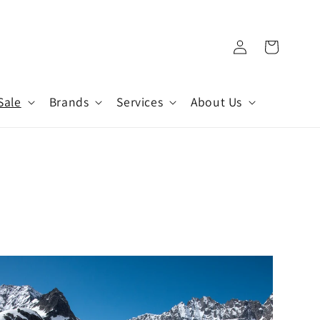
Log
Cart
in
Sale
Brands
Services
About Us