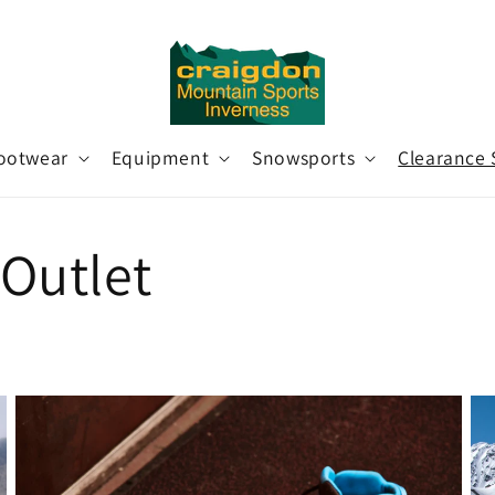
ootwear
Equipment
Snowsports
Clearance 
Outlet