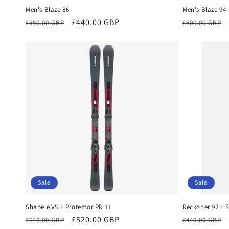
Men's Blaze 86
Men's Blaze 94
Regular
Sale
£440.00 GBP
Regular
£550.00 GBP
£600.00 GBP
price
price
price
Sale
Sale
Shape e.V5 + Protector PR 11
Reckoner 92 + S
Regular
Sale
£520.00 GBP
Regular
£640.00 GBP
£440.00 GBP