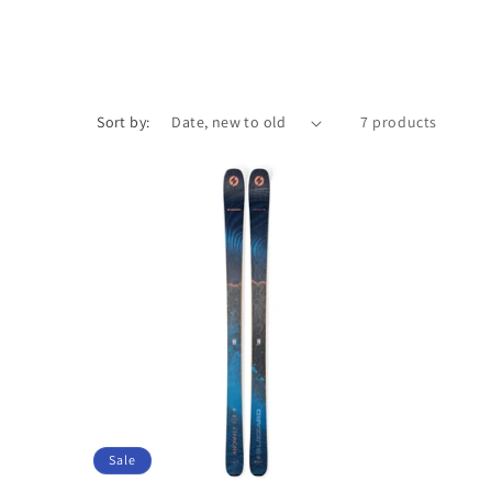
Sort by:
7 products
Sale