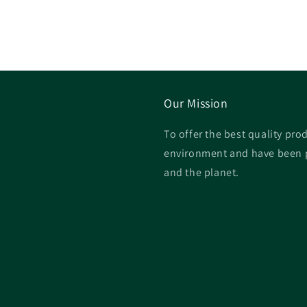
price
price
price
Our Mission
To offer the best quality prod
environment and have been p
and the planet.