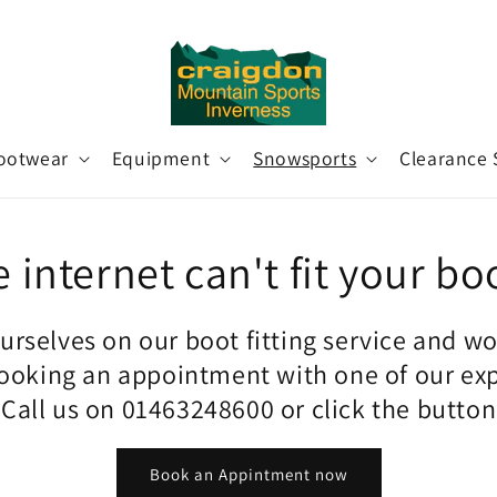
ootwear
Equipment
Snowsports
Clearance 
 internet can't fit your bo
urselves on our boot fitting service and w
king an appointment with one of our ex
. Call us on 01463248600 or click the butto
Book an Appintment now