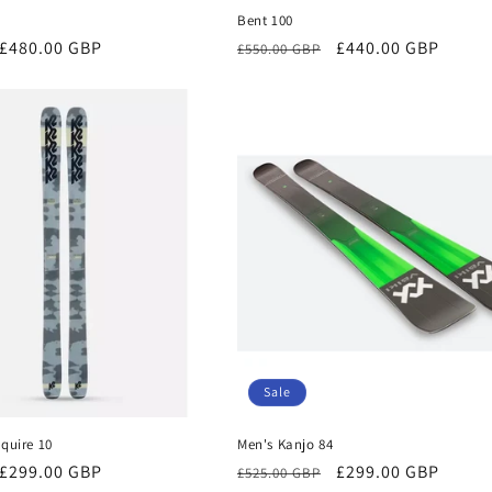
Bent 100
Sale
£480.00 GBP
Regular
Sale
£440.00 GBP
£550.00 GBP
price
price
price
Sale
quire 10
Men's Kanjo 84
Sale
£299.00 GBP
Regular
Sale
£299.00 GBP
£525.00 GBP