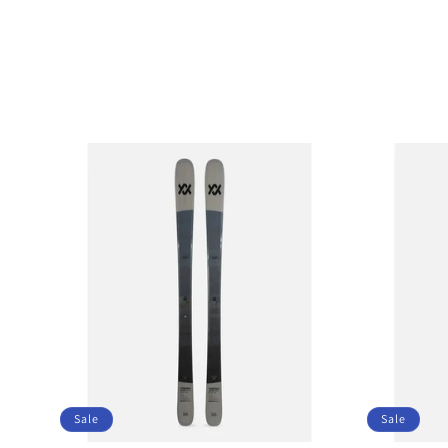
Sale
Sale