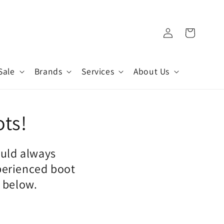
Log
Cart
in
Sale
Brands
Services
About Us
ots!
ould always
perienced boot
n below.