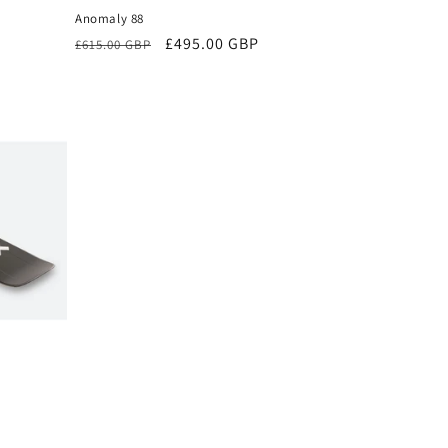
Anomaly 88
Regular
Sale
£495.00 GBP
£615.00 GBP
price
price