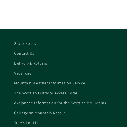
price
price
price
Store Hours
Contact Us
Delivery & Returns
Vacancies
Mountain Weather Information Service
The Scottish Outdoor Access Code
Avalanche Information for the Scottish Mountains
Cairngorm Mountain Rescue
Tree's For Life