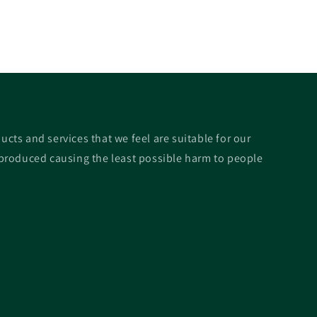
ucts and services that we feel are suitable for our
roduced causing the least possible harm to people