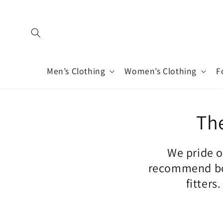
Skip to
content
Men’s Clothing
Women’s Clothing
F
The
We pride o
recommend boo
fitters