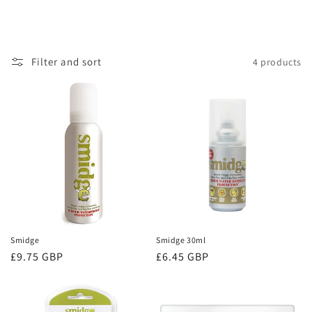
Filter and sort
4 products
Smidge
Smidge 30ml
Regular
£9.75 GBP
Regular
£6.45 GBP
price
price