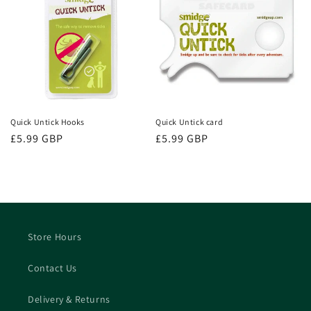
Quick Untick Hooks
Quick Untick card
Regular
£5.99 GBP
Regular
£5.99 GBP
price
price
Store Hours
Contact Us
Delivery & Returns