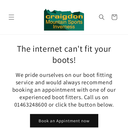
Skip to
content
Cart
The internet can't fit your
boots!
We pride ourselves on our boot fitting
service and would always recommend
booking an appointment with one of our
experienced boot fitters. Call us on
01463248600 or click the button below.
Book an Appintment now