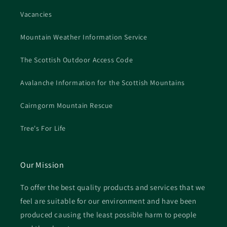
Vacancies
Mountain Weather Information Service
The Scottish Outdoor Access Code
Avalanche Information for the Scottish Mountains
Cairngorm Mountain Rescue
Tree's For Life
Our Mission
To offer the best quality products and services that we
feel are suitable for our environment and have been
produced causing the least possible harm to people