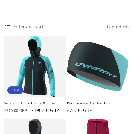
Filter and sort
14 products
Sale
Women's Transalper GTX Jacket
Performance Dry Headband
Regular
Sale
£190.00 GBP
Regular
£20.00 GBP
£310.00 GBP
price
price
price