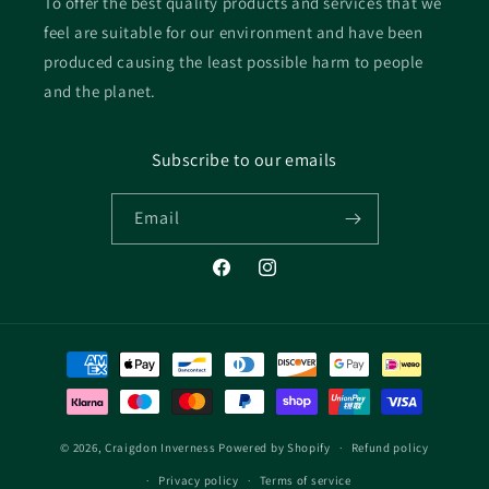
To offer the best quality products and services that we
feel are suitable for our environment and have been
produced causing the least possible harm to people
and the planet.
Subscribe to our emails
Email
Facebook
Instagram
Payment
methods
© 2026,
Craigdon Inverness
Powered by Shopify
Refund policy
Privacy policy
Terms of service