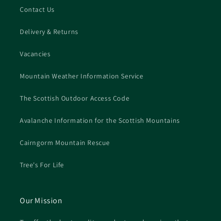
Contact Us
Delivery & Returns
Vacancies
Mountain Weather Information Service
The Scottish Outdoor Access Code
Avalanche Information for the Scottish Mountains
Cairngorm Mountain Rescue
Tree's For Life
Our Mission