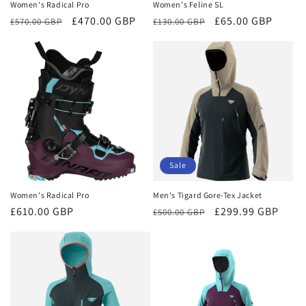
Women's Radical Pro
Women's Feline SL
Regular
Sale
£470.00 GBP
Regular
Sale
£65.00 GBP
£570.00 GBP
£130.00 GBP
price
price
price
price
Sale
Women's Radical Pro
Men's Tigard Gore-Tex Jacket
Regular
£610.00 GBP
Regular
Sale
£299.99 GBP
£500.00 GBP
price
price
price