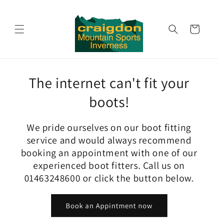
Skip to
content
Cart
The internet can't fit your
boots!
We pride ourselves on our boot fitting
service and would always recommend
booking an appointment with one of our
experienced boot fitters. Call us on
01463248600 or click the button below.
Book an Appintment now