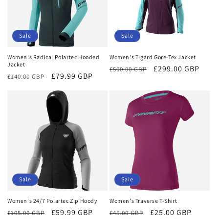
Sale
Sale
Women's Radical Polartec Hooded
Women's Tigard Gore-Tex Jacket
Jacket
Regular
Sale
£299.00 GBP
£500.00 GBP
Regular
Sale
£79.99 GBP
£140.00 GBP
price
price
price
price
Sale
Sale
Women's 24/7 Polartec Zip Hoody
Women's Traverse T-Shirt
Regular
Sale
£59.99 GBP
Regular
Sale
£25.00 GBP
£105.00 GBP
£45.00 GBP