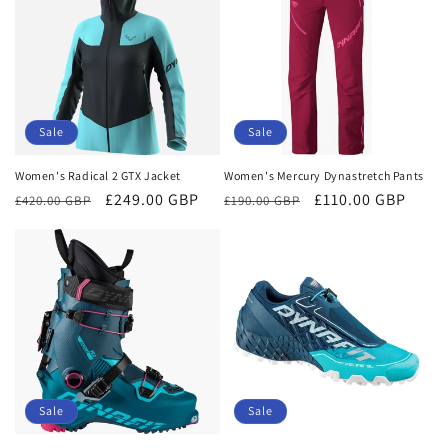
Sale
Sale
Women's Radical 2 GTX Jacket
Women's Mercury Dynastretch Pants
Regular
Sale
£249.00 GBP
Regular
Sale
£110.00 GBP
£420.00 GBP
£190.00 GBP
price
price
price
price
Sale
Sale