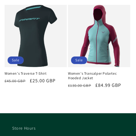
price
price
price
price
Sale
Sale
Women's Traverse T-Shirt
Women's Transalper Polartec
Hooded Jacket
Regular
Sale
£25.00 GBP
£45.00 GBP
Regular
Sale
£84.99 GBP
£130.00 GBP
price
price
price
price
Store Hours