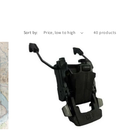
Sort by:
40 products