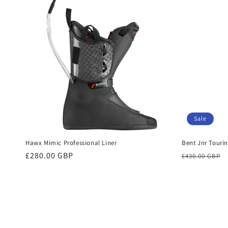
Sale
Hawx Mimic Professional Liner
Bent Jnr Touri
Regular
£280.00 GBP
Regular
£430.00 GBP
price
price