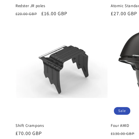
Redster JR poles
Atomic Standar
Regular
Sale
£16.00 GBP
Regular
£27.00 GBP
£20.00 GBP
price
price
price
Sale
Shift Crampons
Four AMID
Regular
£70.00 GBP
Regular
£130.00 GBP