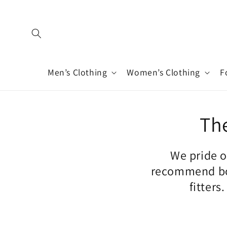
Skip to
content
Men’s Clothing
Women’s Clothing
F
The
We pride o
recommend boo
fitters