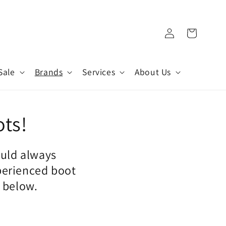
Log
Cart
in
Sale
Brands
Services
About Us
ots!
ould always
perienced boot
n below.