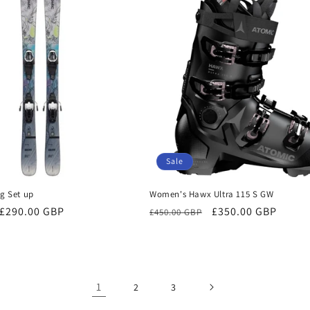
Sale
ng Set up
Women's Hawx Ultra 115 S GW
Sale
£290.00 GBP
Regular
Sale
£350.00 GBP
£450.00 GBP
price
price
price
1
2
3