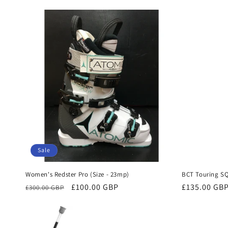
price
price
Sale
Women's Redster Pro (Size - 23mp)
BCT Touring S
Regular
Sale
£100.00 GBP
Regular
£135.00 GB
£300.00 GBP
price
price
price