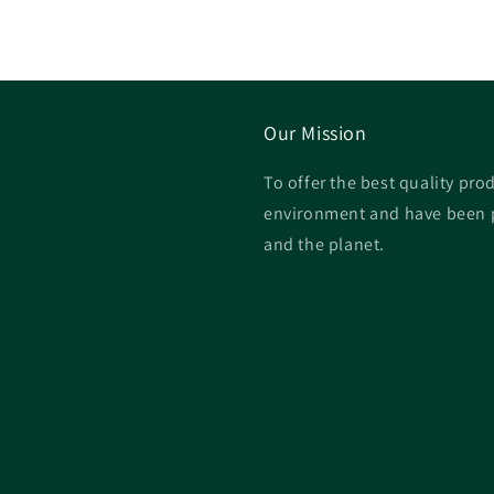
Our Mission
To offer the best quality prod
environment and have been p
and the planet.