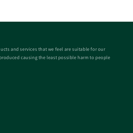
ucts and services that we feel are suitable for our
roduced causing the least possible harm to people