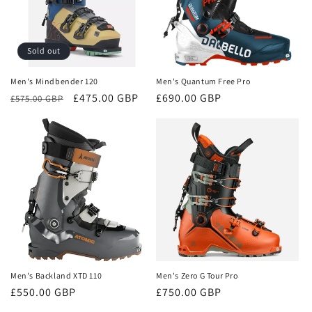
Sold out
Men's Mindbender 120
Men's Quantum Free Pro
Regular
Sale
£475.00 GBP
Regular
£690.00 GBP
£575.00 GBP
price
price
price
Men's Backland XTD 110
Men's Zero G Tour Pro
Regular
£550.00 GBP
Regular
£750.00 GBP
price
price