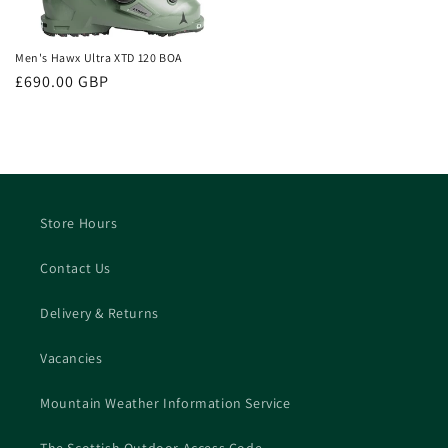
Men's Hawx Ultra XTD 120 BOA
Regular
£690.00 GBP
price
Store Hours
Contact Us
Delivery & Returns
Vacancies
Mountain Weather Information Service