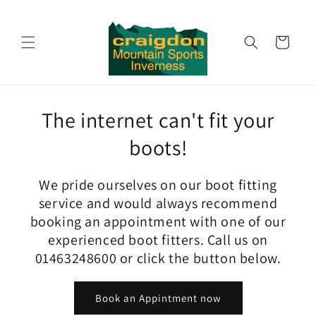
Skip to
content
Cart
The internet can't fit your
boots!
We pride ourselves on our boot fitting
service and would always recommend
booking an appointment with one of our
experienced boot fitters. Call us on
01463248600 or click the button below.
Book an Appintment now