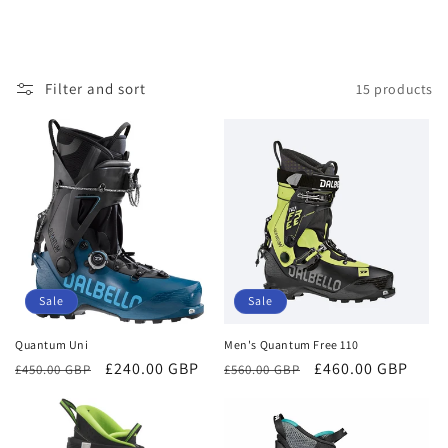
Filter and sort
15 products
Sale
Sale
Quantum Uni
Men's Quantum Free 110
Regular
Sale
£240.00 GBP
Regular
Sale
£460.00 GBP
£450.00 GBP
£560.00 GBP
price
price
price
price