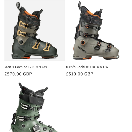
Men's Cochise 120 DYN GW
Men's Cochise 110 DYN GW
Regular
£570.00 GBP
Regular
£510.00 GBP
price
price