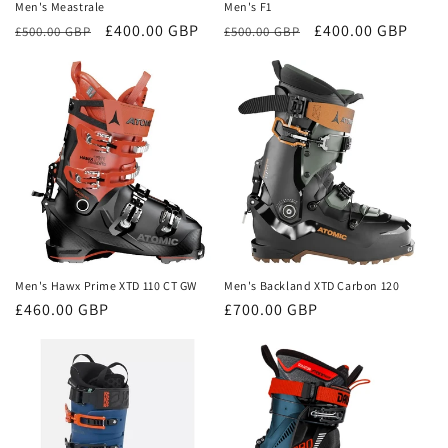
Men's Meastrale
Men's F1
Regular
Sale
£400.00 GBP
Regular
Sale
£400.00 GBP
£500.00 GBP
£500.00 GBP
price
price
price
price
Men's Hawx Prime XTD 110 CT GW
Men's Backland XTD Carbon 120
Regular
£460.00 GBP
Regular
£700.00 GBP
price
price