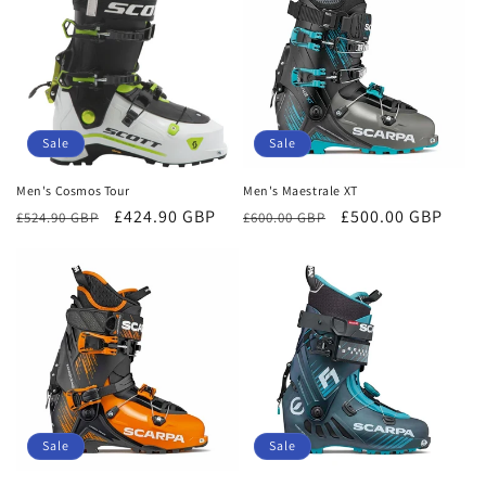
Sale
Sale
Men's Cosmos Tour
Men's Maestrale XT
Regular
Sale
£424.90 GBP
Regular
Sale
£500.00 GBP
£524.90 GBP
£600.00 GBP
price
price
price
price
Sale
Sale