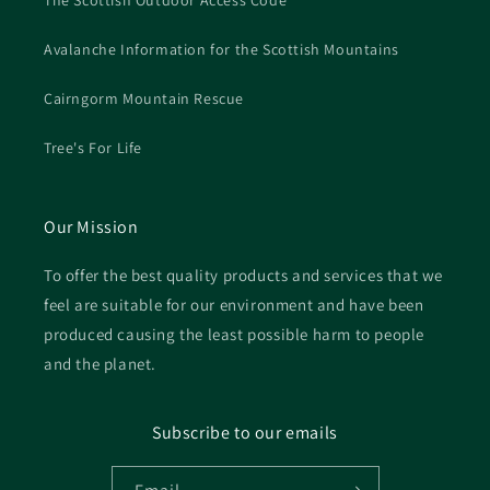
The Scottish Outdoor Access Code
Avalanche Information for the Scottish Mountains
Cairngorm Mountain Rescue
Tree's For Life
Our Mission
To offer the best quality products and services that we
feel are suitable for our environment and have been
produced causing the least possible harm to people
and the planet.
Subscribe to our emails