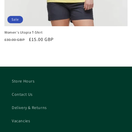
Sale
Women's Utopia T-Shirt
Regular
Sale
£15.00 GBP
£30.00 GBP
price
price
Store Hours
Contact Us
Delivery & Returns
Vacancies