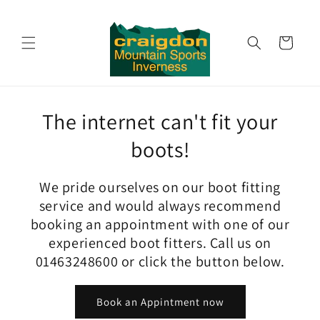
Skip to
content
Cart
The internet can't fit your
boots!
We pride ourselves on our boot fitting
service and would always recommend
booking an appointment with one of our
experienced boot fitters. Call us on
01463248600 or click the button below.
Book an Appintment now