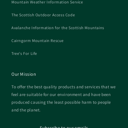
Mountain Weather Information Service
The Scottish Outdoor Access Code
Avalanche Information for the Scottish Mountains
Cairngorm Mountain Rescue
Tree's For Life
Our Mission
To offer the best quality products and services that we
feel are suitable for our environment and have been
produced causing the least possible harm to people
and the planet.
Subscribe to our emails