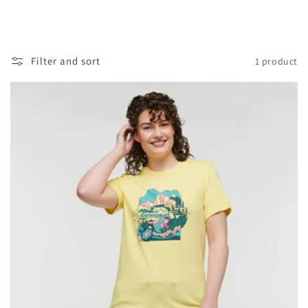
Filter and sort
1 product