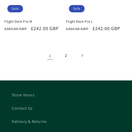
Sale
Sale
Flight Deck Pro M
Flight Deck Pro L
Regular
Sale
£242.00 GBP
Regular
Sale
£242.00 GBP
£303.00 GBP
£303.00 GBP
price
price
price
price
1
2
Store Hours
Contact Us
Delivery & Returns