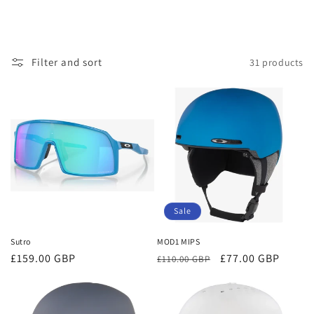
Filter and sort
31 products
Sale
Sutro
MOD1 MIPS
Regular
£159.00 GBP
Regular
Sale
£77.00 GBP
£110.00 GBP
price
price
price