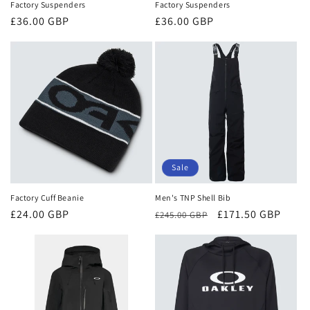
Factory Suspenders
Factory Suspenders
Regular
£36.00 GBP
Regular
£36.00 GBP
price
price
Sale
Factory Cuff Beanie
Men's TNP Shell Bib
Regular
£24.00 GBP
Regular
Sale
£171.50 GBP
£245.00 GBP
price
price
price