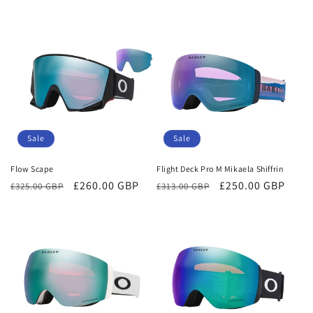
price
price
price
price
Sale
Sale
Flow Scape
Flight Deck Pro M Mikaela Shiffrin
Regular
Sale
£260.00 GBP
Regular
Sale
£250.00 GBP
£325.00 GBP
£313.00 GBP
price
price
price
price