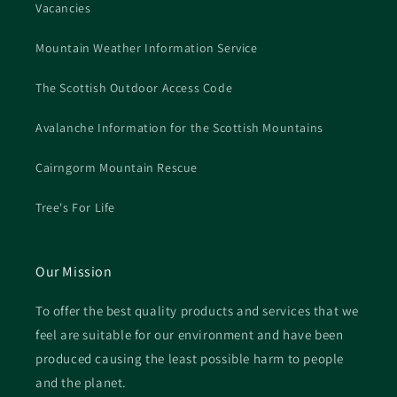
Vacancies
Mountain Weather Information Service
The Scottish Outdoor Access Code
Avalanche Information for the Scottish Mountains
Cairngorm Mountain Rescue
Tree's For Life
Our Mission
To offer the best quality products and services that we
feel are suitable for our environment and have been
produced causing the least possible harm to people
and the planet.