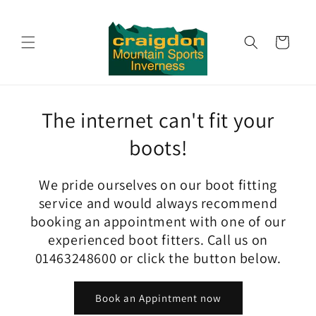
Skip to
content
Cart
The internet can't fit your
boots!
We pride ourselves on our boot fitting
service and would always recommend
booking an appointment with one of our
experienced boot fitters. Call us on
01463248600 or click the button below.
Book an Appintment now