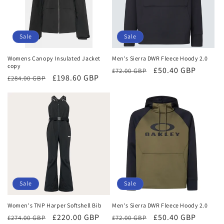
Sale
Sale
Womens Canopy Insulated Jacket
Men's Sierra DWR Fleece Hoody 2.0
copy
Regular
Sale
£50.40 GBP
£72.00 GBP
Regular
Sale
£198.60 GBP
£284.00 GBP
price
price
price
price
Sale
Sale
Women's TNP Harper Softshell Bib
Men's Sierra DWR Fleece Hoody 2.0
Regular
Sale
£220.00 GBP
Regular
Sale
£50.40 GBP
£274.00 GBP
£72.00 GBP