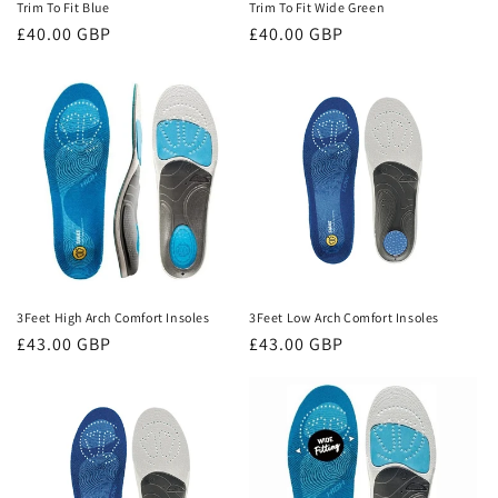
Trim To Fit Blue
Trim To Fit Wide Green
Regular
£40.00 GBP
Regular
£40.00 GBP
price
price
3Feet High Arch Comfort Insoles
3Feet Low Arch Comfort Insoles
Regular
£43.00 GBP
Regular
£43.00 GBP
price
price