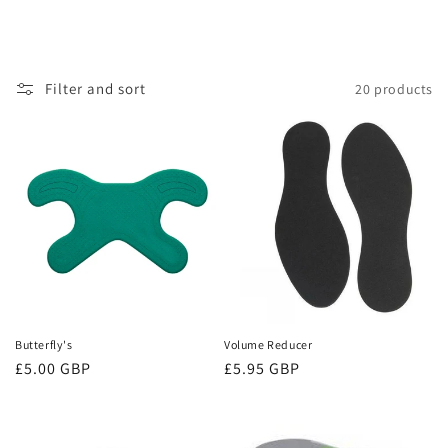
Filter and sort
20 products
Butterfly's
Volume Reducer
Regular
£5.00 GBP
Regular
£5.95 GBP
price
price