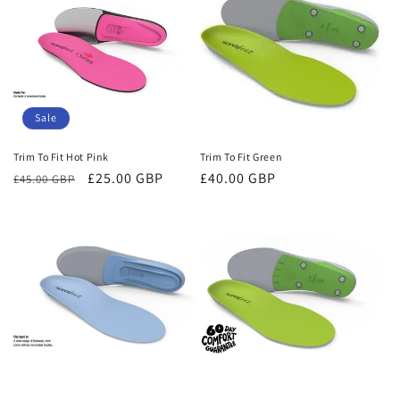
Sale
Trim To Fit Hot Pink
Trim To Fit Green
Regular
Sale
£25.00 GBP
Regular
£40.00 GBP
£45.00 GBP
price
price
price