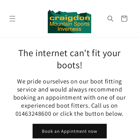
Skip to
content
Cart
The internet can't fit your
boots!
We pride ourselves on our boot fitting
service and would always recommend
booking an appointment with one of our
experienced boot fitters. Call us on
01463248600 or click the button below.
Book an Appintment now