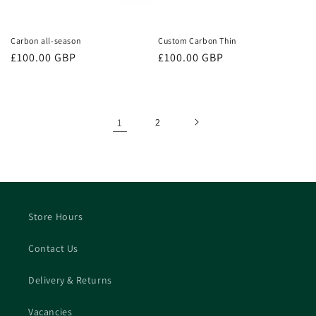
Carbon all-season
Custom Carbon Thin
Regular
£100.00 GBP
Regular
£100.00 GBP
price
price
1
2
Store Hours
Contact Us
Delivery & Returns
Vacancies