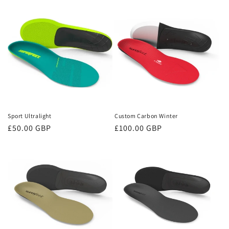
Sport Ultralight
Custom Carbon Winter
Regular
£50.00 GBP
Regular
£100.00 GBP
price
price