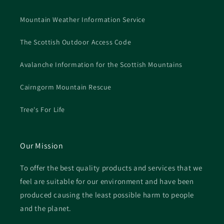
Mountain Weather Information Service
The Scottish Outdoor Access Code
Avalanche Information for the Scottish Mountains
Cairngorm Mountain Rescue
Tree's For Life
Our Mission
To offer the best quality products and services that we
feel are suitable for our environment and have been
produced causing the least possible harm to people
and the planet.