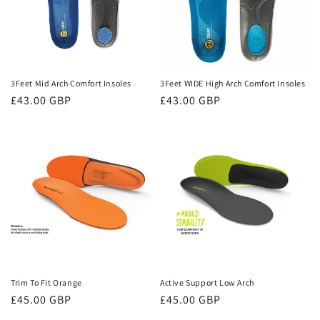
3Feet Mid Arch Comfort Insoles
3Feet WIDE High Arch Comfort Insoles
Regular
£43.00 GBP
Regular
£43.00 GBP
price
price
Trim To Fit Orange
Active Support Low Arch
Regular
£45.00 GBP
Regular
£45.00 GBP
price
price