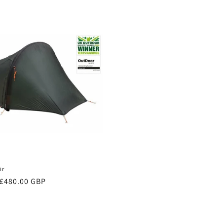
price
ir
Sale
£480.00 GBP
price