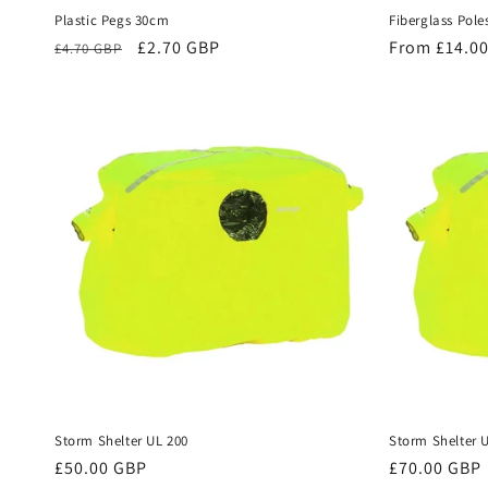
Plastic Pegs 30cm
Fiberglass Pole
Regular
Sale
£2.70 GBP
Regular
From £14.0
£4.70 GBP
price
price
price
Storm Shelter UL 200
Storm Shelter 
Regular
£50.00 GBP
Regular
£70.00 GBP