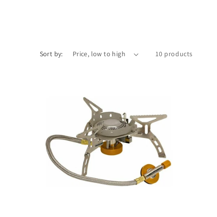
Sort by:
10 products