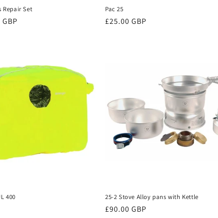
s Repair Set
Pac 25
0 GBP
Regular
£25.00 GBP
price
UL 400
25-2 Stove Alloy pans with Kettle
Regular
£90.00 GBP