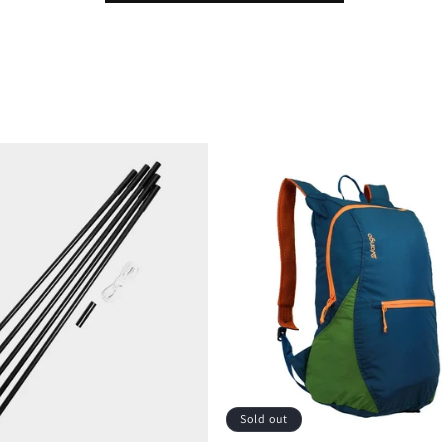
Sold out