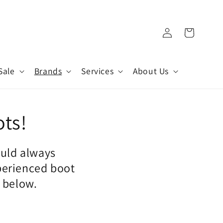
Log
Cart
in
Sale
Brands
Services
About Us
ots!
ould always
perienced boot
n below.