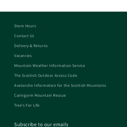
Store Hours
Contact Us
Delivery & Returns
Vacancies
Mountain Weather Information Service
The Scottish Outdoor Access Code
Avalanche Information for the Scottish Mountains
Cairngorm Mountain Rescue
Tree's For Life
Subscribe to our emails