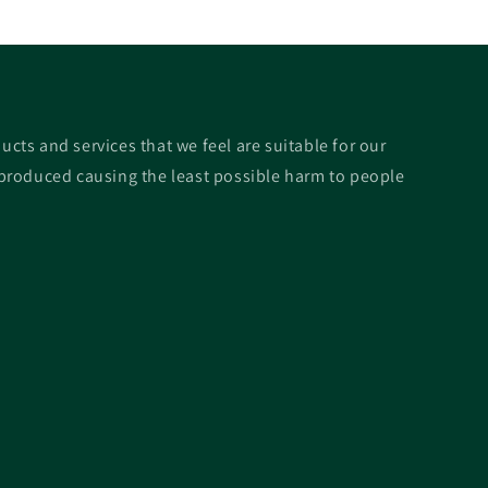
ucts and services that we feel are suitable for our
roduced causing the least possible harm to people