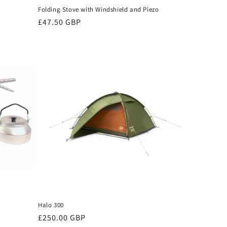
Folding Stove with Windshield and Piezo
Regular
£47.50 GBP
price
Halo 300
Regular
£250.00 GBP