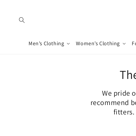
Skip to
content
Men’s Clothing
Women’s Clothing
F
The
We pride o
recommend boo
fitters