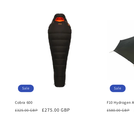
price
price
Sale
Sale
Cobra 600
F10 Hydrogen A
Regular
Sale
£275.00 GBP
Regular
£325.00 GBP
£580.00 GBP
price
price
price