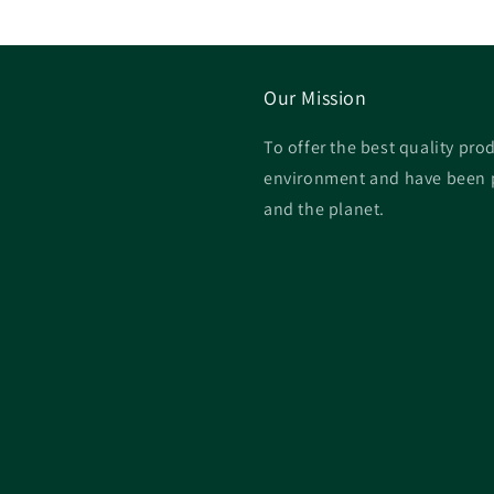
Our Mission
To offer the best quality prod
environment and have been p
and the planet.