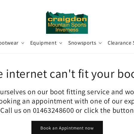
ootwear
Equipment
Snowsports
Clearance 
 internet can't fit your bo
urselves on our boot fitting service and w
king an appointment with one of our ex
. Call us on 01463248600 or click the butto
Book an Appintment now