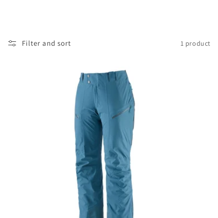
Filter and sort
1 product