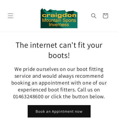
Skip to
content
Cart
The internet can't fit your
boots!
We pride ourselves on our boot fitting
service and would always recommend
booking an appointment with one of our
experienced boot fitters. Call us on
01463248600 or click the button below.
Book an Appintment now