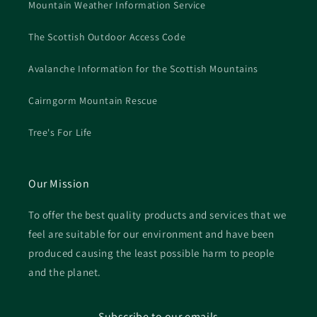
Mountain Weather Information Service
The Scottish Outdoor Access Code
Avalanche Information for the Scottish Mountains
Cairngorm Mountain Rescue
Tree's For Life
Our Mission
To offer the best quality products and services that we
feel are suitable for our environment and have been
produced causing the least possible harm to people
and the planet.
Subscribe to our emails