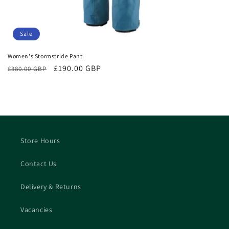
Sale
Women's Stormstride Pant
Regular
Sale
£190.00 GBP
£380.00 GBP
price
price
Store Hours
Contact Us
Delivery & Returns
Vacancies