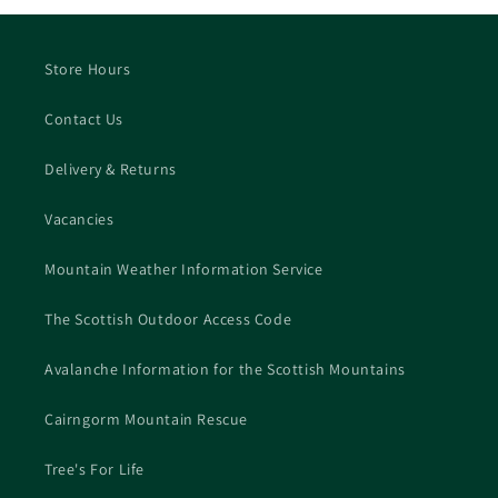
Store Hours
Contact Us
Delivery & Returns
Vacancies
Mountain Weather Information Service
The Scottish Outdoor Access Code
Avalanche Information for the Scottish Mountains
Cairngorm Mountain Rescue
Tree's For Life