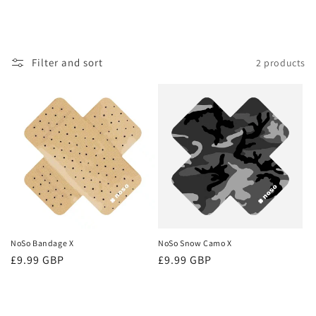
Filter and sort
2 products
NoSo Bandage X
NoSo Snow Camo X
Regular
£9.99 GBP
Regular
£9.99 GBP
price
price