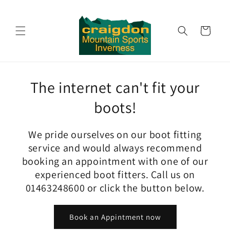
Skip to
content
Cart
The internet can't fit your
boots!
We pride ourselves on our boot fitting
service and would always recommend
booking an appointment with one of our
experienced boot fitters. Call us on
01463248600 or click the button below.
Book an Appintment now