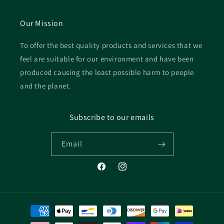
Our Mission
To offer the best quality products and services that we
feel are suitable for our environment and have been
produced causing the least possible harm to people
and the planet.
Subscribe to our emails
Email
Facebook
Instagram
Payment
methods