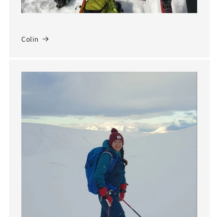
Colin