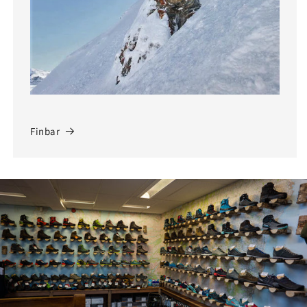
Finbar