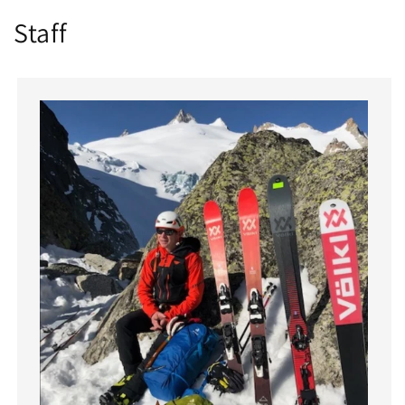
Staff