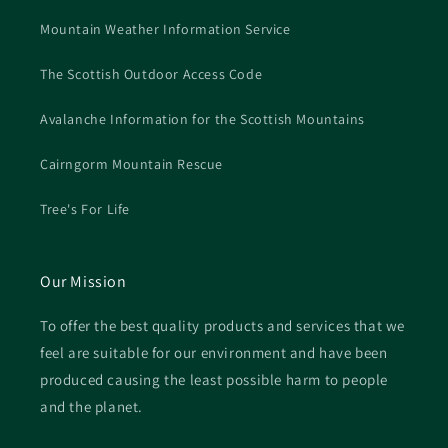
Mountain Weather Information Service
The Scottish Outdoor Access Code
Avalanche Information for the Scottish Mountains
Cairngorm Mountain Rescue
Tree's For Life
Our Mission
To offer the best quality products and services that we
feel are suitable for our environment and have been
produced causing the least possible harm to people
and the planet.