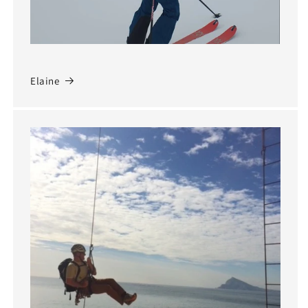
Elaine