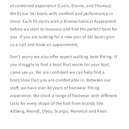
of combined experience (Colin, Elaine, and Thomas).
We fit our Ski boots with comfort and performance in
mind. Each fit starts with a Biomechanical Assessment
before we start to measure and find the perfect boot for
you. If you are looking for a new pair of Ski boots give
us a call and book an appointment.
Don’t worry we also offer expert walking boot fitting. If
you struggle to find a boot that works for your foot,
come see us. We are confident we can help find a
boot/shoe that you are comfortable in. Between our
staff, we have over 80 years of footwear fitting
experience. We stock a range of footwear with different
lasts for every shape of the foot from brands like
Altberg, Meindl, Oboz, Scarpa, Mammut and Keen.