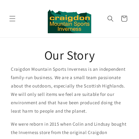
Skip to
content
Cart
Our Story
Craigdon Mountain Sports Inverness is an independent
family-run business. We are a small team passionate
about the outdoors, especially the Scottish Highlands.
We will only sell items we feel are suitable for our
environment and that have been produced doing the
least harm to people and the planet.
We were reborn in 2015 when Colin and Lindsay bought
the Inverness store from the original Craigdon