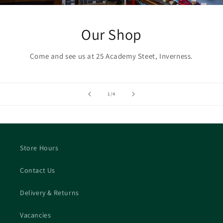
Our Shop
Come and see us at 25 Academy Steet, Inverness.
of
1
/
4
Store Hours
Contact Us
Delivery & Returns
Vacancies