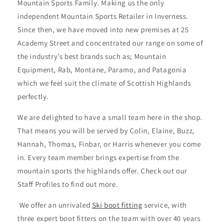
Mountain Sports Family. Making us the only
independent Mountain Sports Retailer in Inverness.
Since then, we have moved into new premises at 25
Academy Street and concentrated our range on some of
the industry’s best brands such as; Mountain
Equipment, Rab, Montane, Paramo, and Patagonia
which we feel suit the climate of Scottish Highlands
perfectly.
We are delighted to have a small team here in the shop.
That means you will be served by Colin, Elaine, Buzz,
Hannah, Thomas, Finbar, or Harris whenever you come
in. Every team member brings expertise from the
mountain sports the highlands offer. Check out our
Staff Profiles to find out more.
We offer an unrivaled
Ski boot fitting
service, with
three expert boot fitters on the team with over 40 years