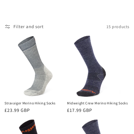
Filter and sort
15 products
Stravaiger Merino Hiking Socks
Midweight Crew Merino Hiking Socks
Regular
£23.99 GBP
Regular
£17.99 GBP
price
price