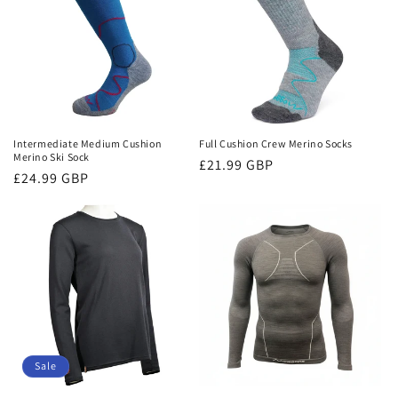
Intermediate Medium Cushion
Full Cushion Crew Merino Socks
Merino Ski Sock
Regular
£21.99 GBP
Regular
£24.99 GBP
price
price
Sale