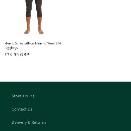
Men's Schiehallion Merino Wool 3/4
leggings
Regular
£74.99 GBP
price
Store Hours
Contact Us
Delivery & Returns