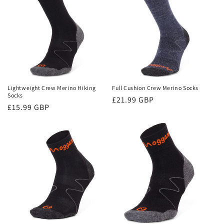
Lightweight Crew Merino Hiking
Full Cushion Crew Merino Socks
Socks
Regular
£21.99 GBP
Regular
£15.99 GBP
price
price