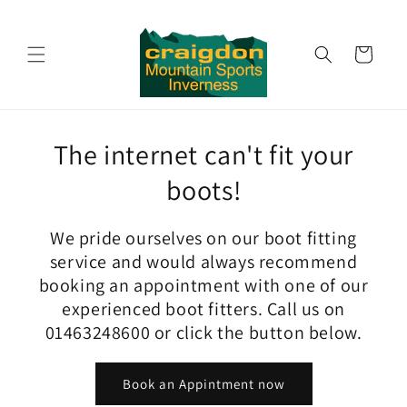
Skip to
content
Cart
The internet can't fit your
boots!
We pride ourselves on our boot fitting
service and would always recommend
booking an appointment with one of our
experienced boot fitters. Call us on
01463248600 or click the button below.
Book an Appintment now