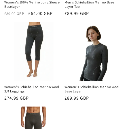
Women's 100% Merino Long Sleeve
Men's Schiehallion Merino Base
Baselayer
Layer Top
Regular
Sale
£64.00 GBP
Regular
£89.99 GBP
£80.00 GBP
price
price
price
Women's Schiehallion Merino Wool
Women's Schiehallion Merino Wool
3/4 Leggings
Base Layer
Regular
£74.99 GBP
Regular
£89.99 GBP
price
price