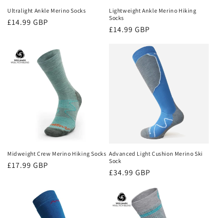
Ultralight Ankle Merino Socks
Lightweight Ankle Merino Hiking
Socks
Regular
£14.99 GBP
Regular
£14.99 GBP
price
price
Midweight Crew Merino Hiking Socks
Advanced Light Cushion Merino Ski
Sock
Regular
£17.99 GBP
Regular
£34.99 GBP
price
price