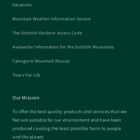
Vacancies
Mountain Weather Information Service
The Scottish Outdoor Access Code
Avalanche Information for the Scottish Mountains
Cairngorm Mountain Rescue
Tree's For Life
Our Mission
To offer the best quality products and services that we
feel are suitable for our environment and have been
produced causing the least possible harm to people
and the planet.