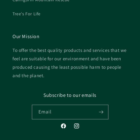
Tree's For Life
Our Mission
To offer the best quality products and services that we
feel are suitable for our environment and have been
produced causing the least possible harm to people
and the planet.
Subscribe to our emails
Email
Facebook
Instagram