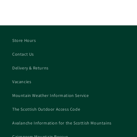
Store Hours
Contact Us
Delivery & Returns
Vacancies
Mountain Weather Information Service
The Scottish Outdoor Access Code
Avalanche Information for the Scottish Mountains
Cairngorm Mountain Rescue