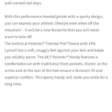
well-earned rest days.
With this performance hooded jacket with a sporty design,
you can express your athletic lifestyle even when off the
mountain – it will be a new favourite that you will never
want to take off.
The technical Polartec® Thermal Pro® Fleece with 19%
Lyocell has a soft, snuggly feel against your skin and keeps
you reliably warm. The 24/7 Polartec® Hoody features a
comfortable cut with traditional front pockets. Elastic at the
wrists and at the rear of the hem ensure a fantastic fit and
superior comfort. This sporty hoody will make you smile for a
long time.