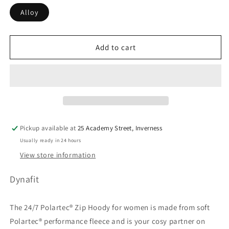
Alloy
Add to cart
Pickup available at
25 Academy Street, Inverness
Usually ready in 24 hours
View store information
Dynafit
The 24/7 Polartec® Zip Hoody for women is made from soft
Polartec® performance fleece and is your cosy partner on