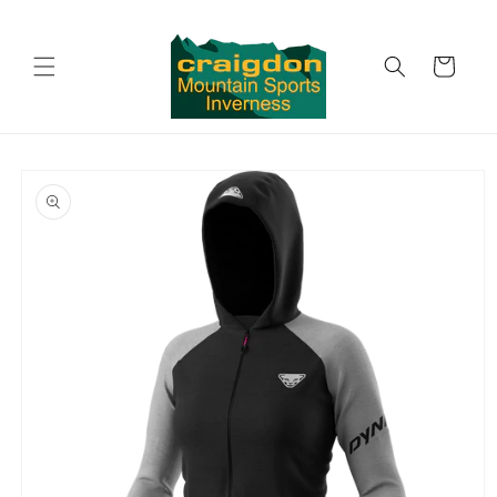
Skip to
content
Cart
Skip to
product
information