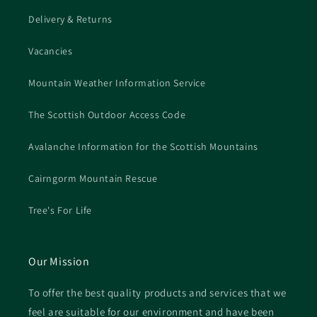
Delivery & Returns
Vacancies
Mountain Weather Information Service
The Scottish Outdoor Access Code
Avalanche Information for the Scottish Mountains
Cairngorm Mountain Rescue
Tree's For Life
Our Mission
To offer the best quality products and services that we
feel are suitable for our environment and have been