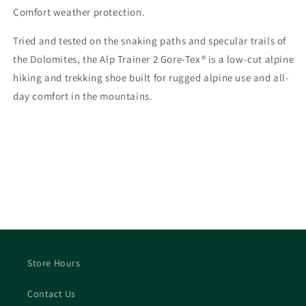
Comfort weather protection.
Tried and tested on the snaking paths and specular trails of
the Dolomites, the Alp Trainer 2 Gore-Tex® is a low-cut alpine
hiking and trekking shoe built for rugged alpine use and all-
day comfort in the mountains.
Store Hours
Contact Us