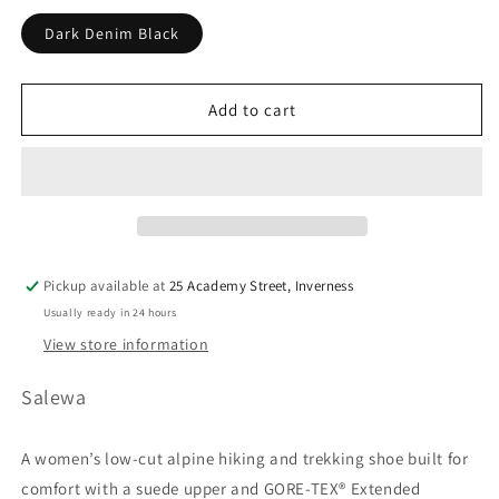
unavailable
unavailable
unavailable
Dark Denim Black
Add to cart
Pickup available at
25 Academy Street, Inverness
Usually ready in 24 hours
View store information
Salewa
A women’s low-cut alpine hiking and trekking shoe built for
comfort with a suede upper and GORE-TEX® Extended