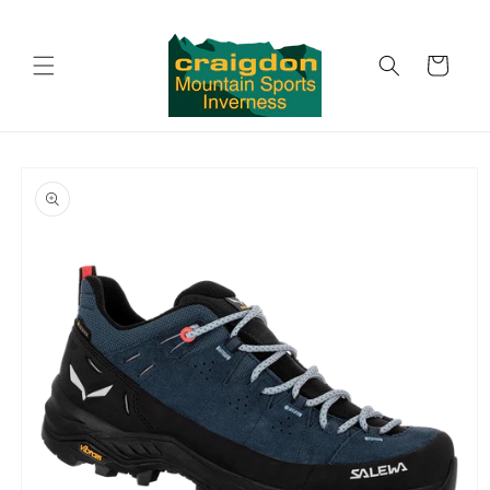
Skip to
content
Cart
Skip to
product
information