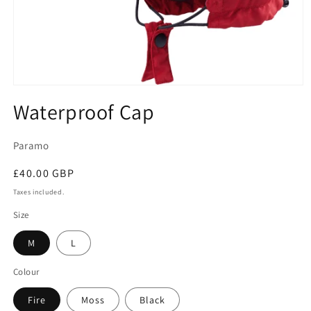
Open
media
Waterproof Cap
1
in
modal
Paramo
Regular
£40.00 GBP
price
Taxes included.
Size
M
L
Colour
Fire
Moss
Black