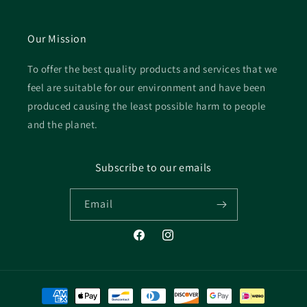
Our Mission
To offer the best quality products and services that we
feel are suitable for our environment and have been
produced causing the least possible harm to people
and the planet.
Subscribe to our emails
Email
Facebook
Instagram
Payment