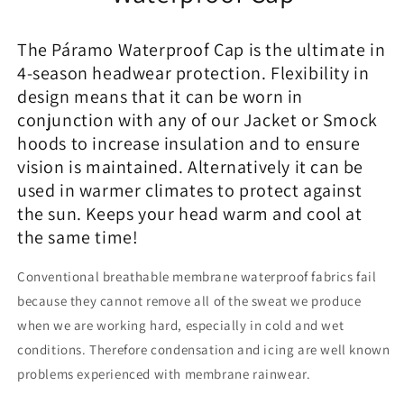
The Páramo Waterproof Cap is the ultimate in
4-season headwear protection. Flexibility in
design means that it can be worn in
conjunction with any of our Jacket or Smock
hoods to increase insulation and to ensure
vision is maintained. Alternatively it can be
used in warmer climates to protect against
the sun. Keeps your head warm and cool at
the same time!
Conventional breathable membrane waterproof fabrics fail
because they cannot remove all of the sweat we produce
when we are working hard, especially in cold and wet
conditions. Therefore condensation and icing are well known
problems experienced with membrane rainwear.