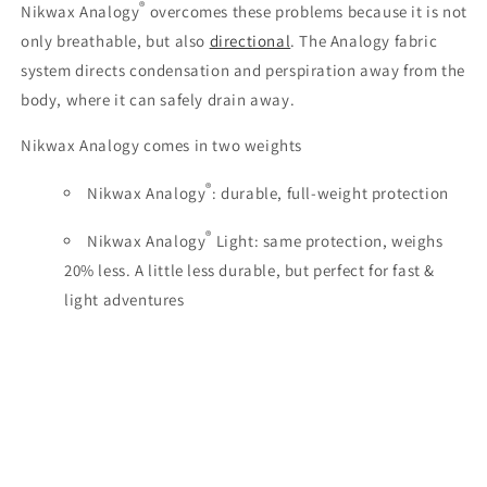
®
Nikwax Analogy
overcomes these problems because it is not
only breathable, but also
directional
. The Analogy fabric
system directs condensation and perspiration away from the
body, where it can safely drain away.
Nikwax Analogy comes in two weights
®
Nikwax Analogy
: durable, full-weight protection
®
Nikwax Analogy
Light: same protection, weighs
20% less. A little less durable, but perfect for fast &
light adventures