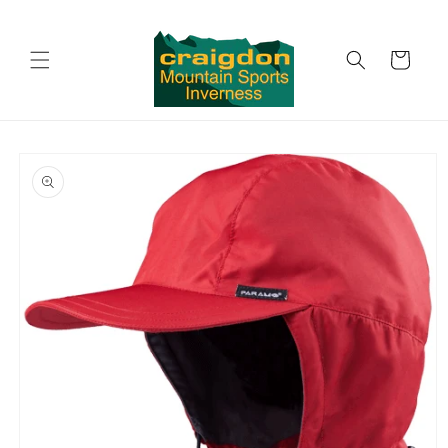
Skip to
content
Cart
Skip to
product
information