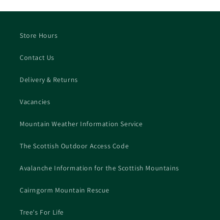
Store Hours
Contact Us
Delivery & Returns
Vacancies
Mountain Weather Information Service
The Scottish Outdoor Access Code
Avalanche Information for the Scottish Mountains
Cairngorm Mountain Rescue
Tree's For Life