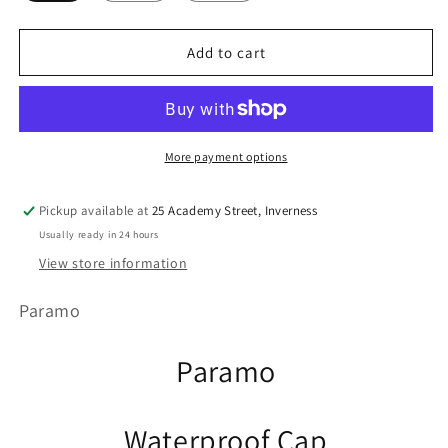
Add to cart
More payment options
Pickup available at
25 Academy Street, Inverness
Usually ready in 24 hours
View store information
Paramo
Paramo
Waterproof Cap