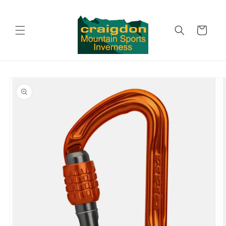
Skip to
content
Cart
Skip to
product
information