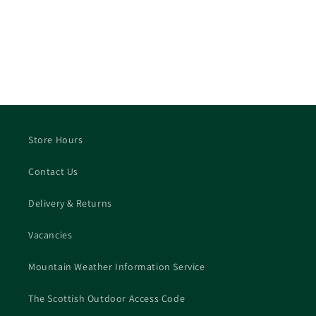
Store Hours
Contact Us
Delivery & Returns
Vacancies
Mountain Weather Information Service
The Scottish Outdoor Access Code