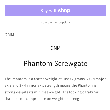
out
or
or
unavailable
unavailable
More payment options
DMM
DMM
Phantom Screwgate
The Phantom is a featherweight at just 42 grams. 24kN major
axis and 9kN minor axis strength means the Phantom is
strong despite its minimal weight. The locking carabiner
that doesn't compromise on weight or strength