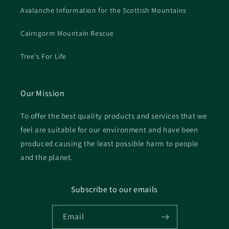
Avalanche Information for the Scottish Mountains
Cairngorm Mountain Rescue
Tree's For Life
Our Mission
To offer the best quality products and services that we
feel are suitable for our environment and have been
produced causing the least possible harm to people
and the planet.
Subscribe to our emails
Email