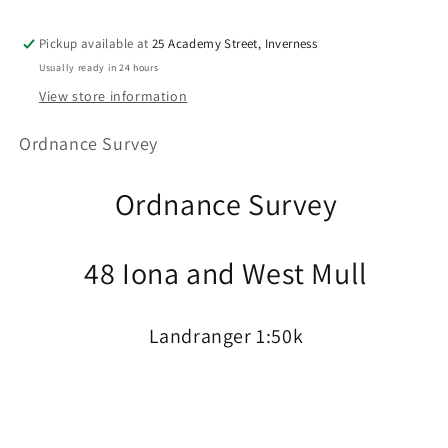
Pickup available at
25 Academy Street, Inverness
Usually ready in 24 hours
View store information
Ordnance Survey
Ordnance Survey
48 Iona and West Mull
Landranger 1:50k