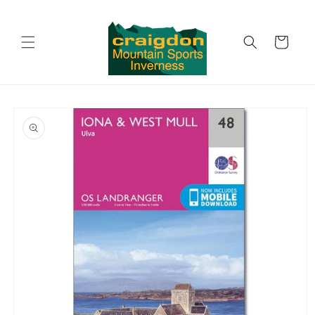
Skip to
content
Cart
Skip to
product
information