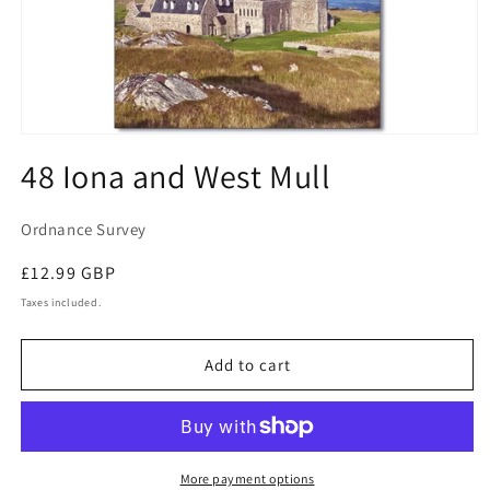
Open
media
48 Iona and West Mull
1
in
modal
Ordnance Survey
Regular
£12.99 GBP
price
Taxes included.
Add to cart
More payment options