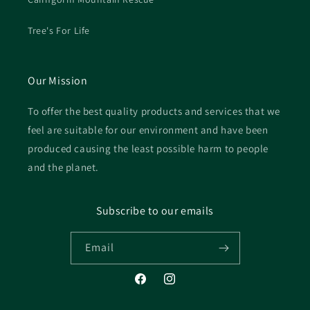
Tree's For Life
Our Mission
To offer the best quality products and services that we
feel are suitable for our environment and have been
produced causing the least possible harm to people
and the planet.
Subscribe to our emails
Email
Facebook
Instagram