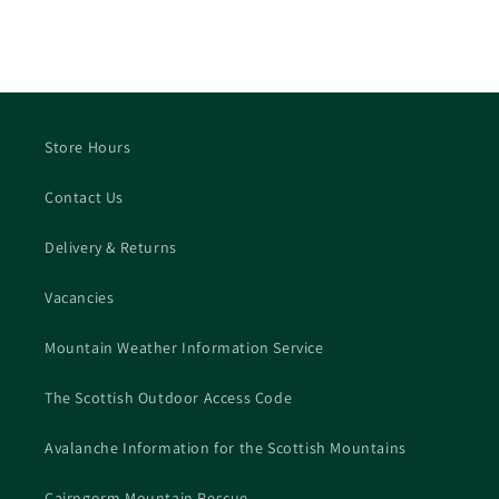
Store Hours
Contact Us
Delivery & Returns
Vacancies
Mountain Weather Information Service
The Scottish Outdoor Access Code
Avalanche Information for the Scottish Mountains
Cairngorm Mountain Rescue