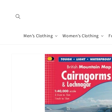
Skip to
content
Men’s Clothing
Women’s Clothing
F
Skip to
product
information