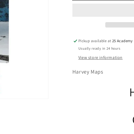
Pickup available at
25 Academy S
Usually ready in 24 hours
View store information
Harvey Maps