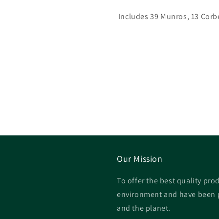
Includes 39 Munros, 13 Corb
Our Mission
To offer the best quality prod
environment and have been p
and the planet.