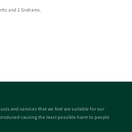
etts and 2 Grahams.
ucts and services that we feel are suitable for our
roduced causing the least possible harm to people