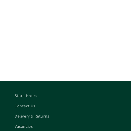
Store Hours
Contact Us
Delivery & Returns
Vacancies