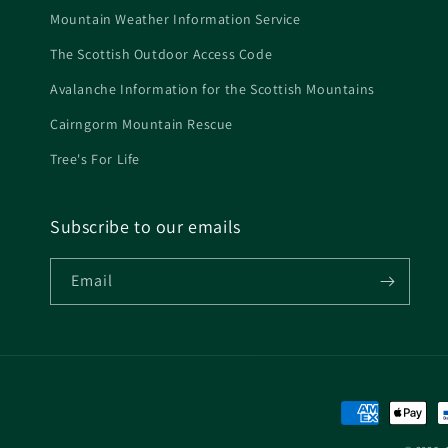
Mountain Weather Information Service
The Scottish Outdoor Access Code
Avalanche Information for the Scottish Mountains
Cairngorm Mountain Rescue
Tree's For Life
Subscribe to our emails
Email
Payment
methods