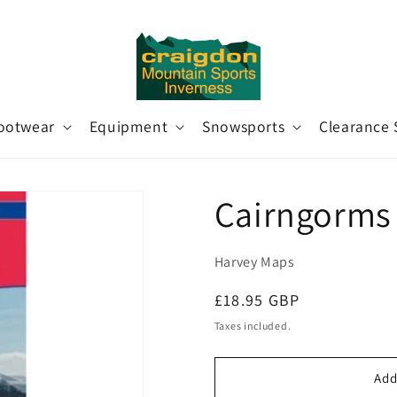
ootwear
Equipment
Snowsports
Clearance 
Cairngorms
Harvey Maps
Regular
£18.95 GBP
price
Taxes included.
Add