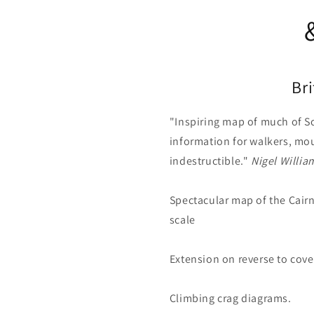
Br
"Inspiring map of much of S
information for walkers, mou
indestructible."
Nigel Willia
Spectacular map of the Cairn
scale
Extension on reverse to cov
Climbing crag diagrams.