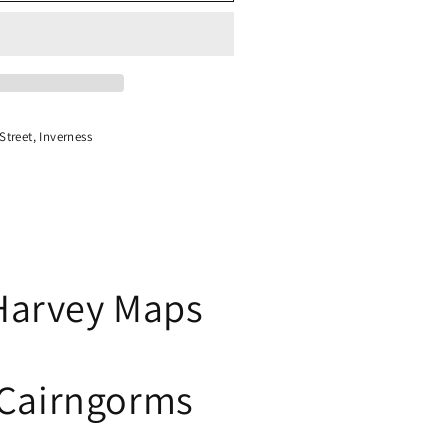
treet, Inverness
Harvey Maps
Cairngorms