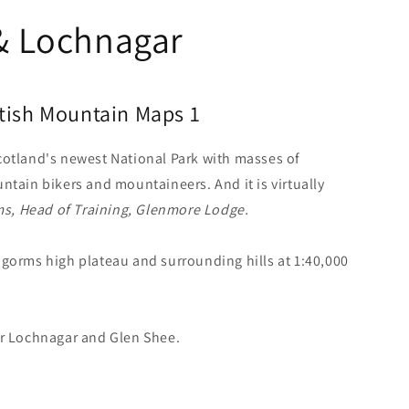
& Lochnagar
itish Mountain Maps 1
cotland's newest National Park with masses of
ntain bikers and mountaineers. And it is virtually
ms, Head of Training, Glenmore Lodge.
gorms high plateau and surrounding hills at 1:40,000
er Lochnagar and Glen Shee.