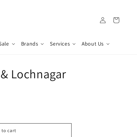
Log
Cart
in
Sale
Brands
Services
About Us
 & Lochnagar
 to cart