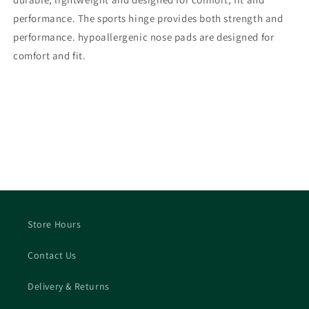
performance. The sports hinge provides both strength and
performance. hypoallergenic nose pads are designed for
comfort and fit.
Store Hours
Contact Us
Delivery & Returns