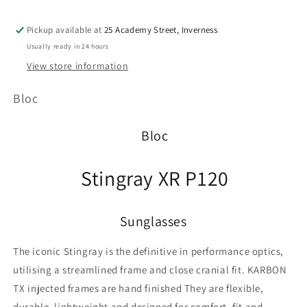
Pickup available at
25 Academy Street, Inverness
Usually ready in 24 hours
View store information
Bloc
Bloc
Stingray XR P120
Sunglasses
The iconic Stingray is the definitive in performance optics,
utilising a streamlined frame and close cranial fit. KARBON
TX injected frames are hand finished They are flexible,
durable, lightweight and designed for comfort, fit and