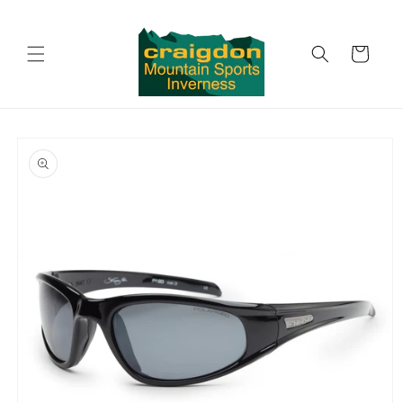
Skip to
content
Cart
Skip to
product
information