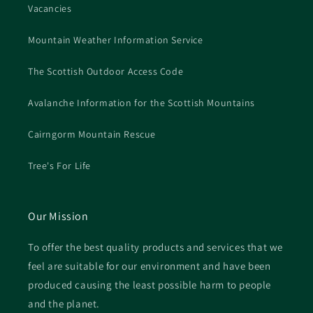
Vacancies
Mountain Weather Information Service
The Scottish Outdoor Access Code
Avalanche Information for the Scottish Mountains
Cairngorm Mountain Rescue
Tree's For Life
Our Mission
To offer the best quality products and services that we
feel are suitable for our environment and have been
produced causing the least possible harm to people
and the planet.