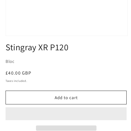
Open
media
Stingray XR P120
1
in
modal
Bloc
Regular
£40.00 GBP
price
Taxes included.
Add to cart