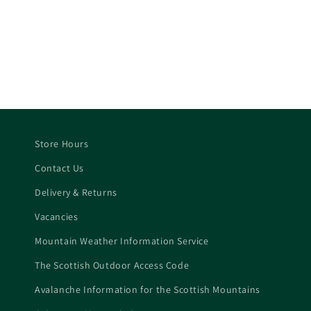
Store Hours
Contact Us
Delivery & Returns
Vacancies
Mountain Weather Information Service
The Scottish Outdoor Access Code
Avalanche Information for the Scottish Mountains