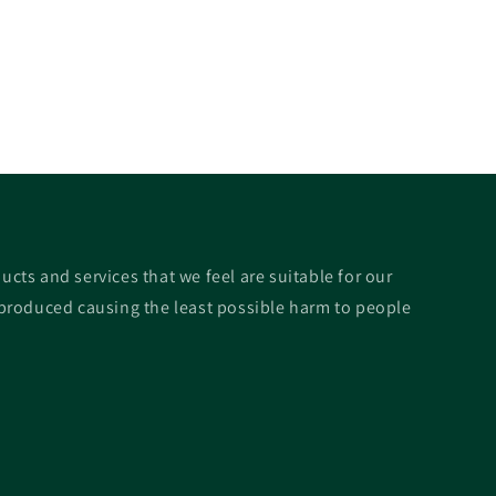
ucts and services that we feel are suitable for our
roduced causing the least possible harm to people