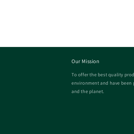
Our Mission
To offer the best quality prod
environment and have been p
and the planet.