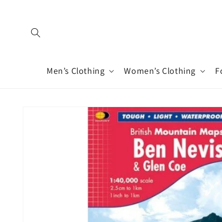
Skip to
content
Men’s Clothing
Women’s Clothing
F
Skip to
product
information