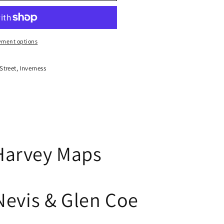
yment options
treet, Inverness
Harvey Maps
Nevis & Glen Coe