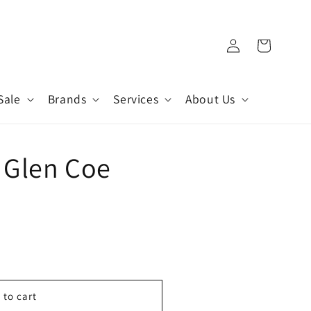
Log
Cart
in
Sale
Brands
Services
About Us
 Glen Coe
 to cart