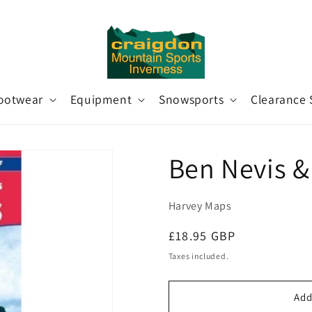
ootwear
Equipment
Snowsports
Clearance 
Ben Nevis &
Harvey Maps
Regular
£18.95 GBP
price
Taxes included.
Add