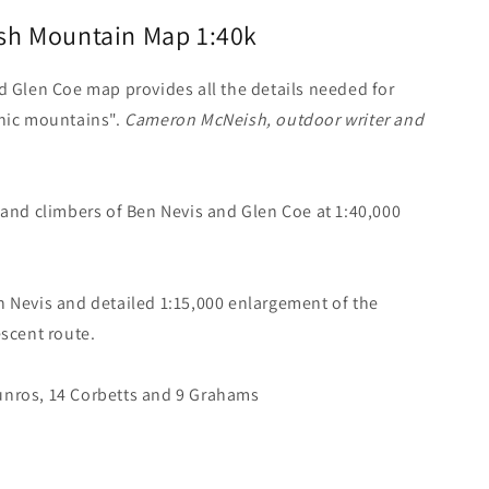
ish Mountain Map 1:40k
d Glen Coe map provides all the details needed for
onic mountains".
Cameron McNeish, outdoor writer and
 and climbers of Ben Nevis and Glen Coe at 1:40,000
n Nevis and detailed 1:15,000 enlargement of the
escent route.
unros, 14 Corbetts and 9 Grahams