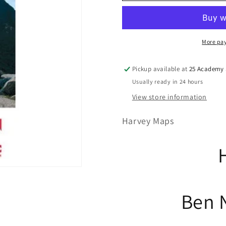
More pa
Pickup available at
25 Academy S
Usually ready in 24 hours
View store information
Harvey Maps
Ben 