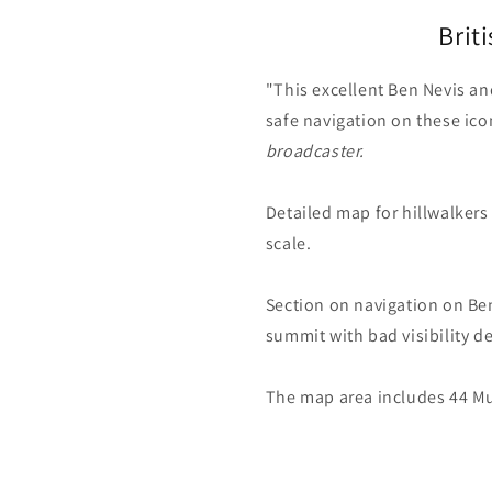
Brit
"This excellent Ben Nevis an
safe navigation on these ic
broadcaster.
Detailed map for hillwalkers
scale.
Section on navigation on Be
summit with bad visibility d
The map area includes 44 M