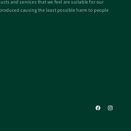
ucts and services that we feel are suitable for our
roduced causing the least possible harm to people
Facebook
Instagram