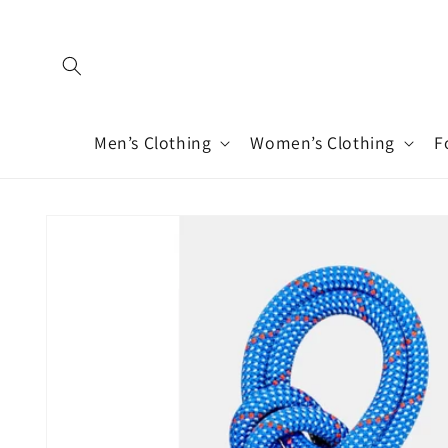
Skip to
content
Men’s Clothing
Women’s Clothing
F
Skip to
product
information