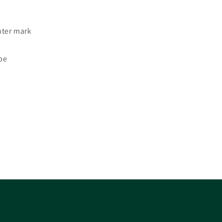
nter mark
ope