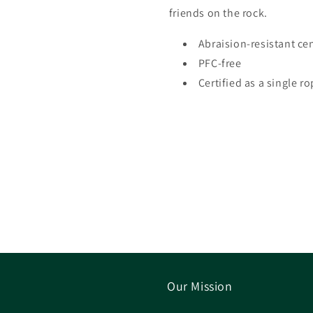
friends on the rock.
Abraision-resistant ce
PFC-free
Certified as a single r
Our Mission