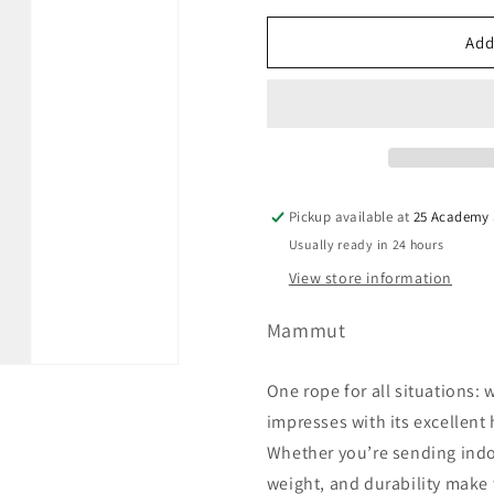
Orange
Variant
sold
Add
out
or
unavailable
Pickup available at
25 Academy S
Usually ready in 24 hours
View store information
Mammut
One rope for all situations: 
impresses with its excellent
Whether you’re sending indoo
weight, and durability make 