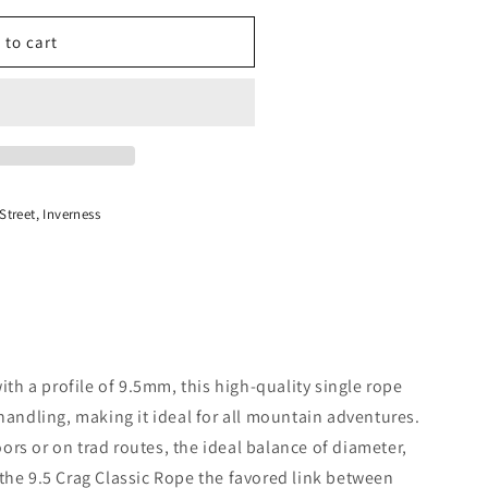
 to cart
treet, Inverness
with a profile of 9.5mm, this high-quality single rope
 handling, making it ideal for all mountain adventures.
rs or on trad routes, the ideal balance of diameter,
the 9.5 Crag Classic Rope the favored link between