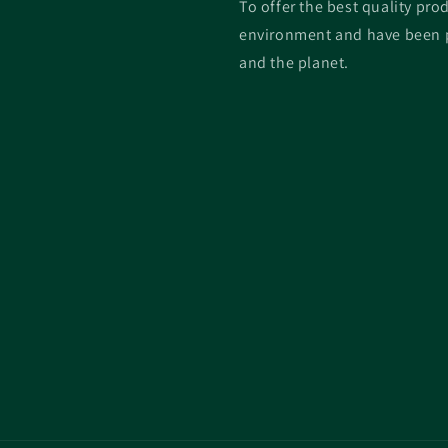
To offer the best quality prod
environment and have been p
and the planet.