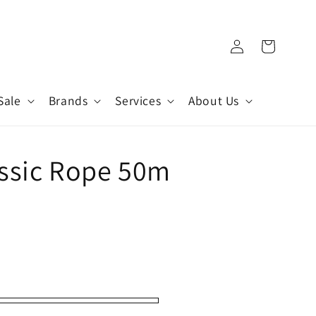
Log
Cart
in
Sale
Brands
Services
About Us
assic Rope 50m