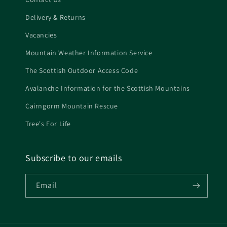
Delivery & Returns
Vacancies
Mountain Weather Information Service
The Scottish Outdoor Access Code
Avalanche Information for the Scottish Mountains
Cairngorm Mountain Rescue
Tree's For Life
Subscribe to our emails
Email