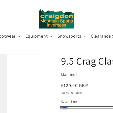
ootwear
Equipment
Snowsports
Clearance 
9.5 Crag Cl
Mammut
Regular
£120.00 GBP
price
Taxes included.
Color:
Blue
Blue