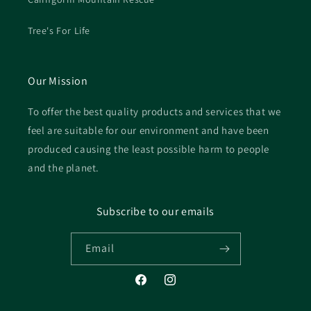
Tree's For Life
Our Mission
To offer the best quality products and services that we
feel are suitable for our environment and have been
produced causing the least possible harm to people
and the planet.
Subscribe to our emails
Email
Facebook
Instagram