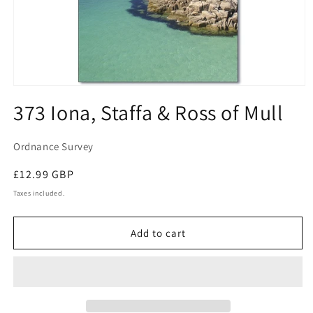
Open
media
373 Iona, Staffa & Ross of Mull
1
in
modal
Ordnance Survey
Regular
£12.99 GBP
price
Taxes included.
Add to cart