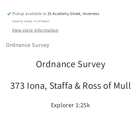
Pickup available at
25 Academy Street, Inverness
Usually ready in 24 hours
View store information
Ordnance Survey
Ordnance Survey
373 Iona, Staffa & Ross of Mull
Explorer 1:25k