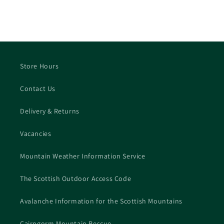
Store Hours
Contact Us
Delivery & Returns
Vacancies
Mountain Weather Information Service
The Scottish Outdoor Access Code
Avalanche Information for the Scottish Mountains
Cairngorm Mountain Rescue