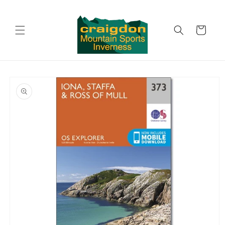
Skip to
content
Cart
Skip to
product
information