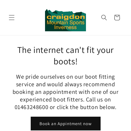
Skip to
content
Cart
The internet can't fit your
boots!
We pride ourselves on our boot fitting
service and would always recommend
booking an appointment with one of our
experienced boot fitters. Call us on
01463248600 or click the button below.
Book an Appintment now