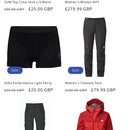
SUW Top Crew neck L/S Warm
Women's Bhutan MFS
Regular
Sale
£25.00 GBP
Regular
£279.99 GBP
£50.00 GBP
price
price
price
Sale
Sale
Odlo Performance Light Panty
Women's Chamois Pant
Regular
Sale
£20.00 GBP
Regular
Sale
£79.99 GBP
£25.00 GBP
£100.00 GBP
price
price
price
price