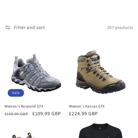
Filter and sort
207 products
Sale
Women's Respond GTX
Women's Kansas GTX
Regular
Sale
£109.99 GBP
Regular
£224.99 GBP
£159.99 GBP
price
price
price