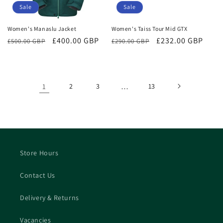
Sale
Sale
Women's Manaslu Jacket
Women's Taiss Tour Mid GTX
Regular
Sale
£400.00 GBP
Regular
Sale
£232.00 GBP
£500.00 GBP
£290.00 GBP
price
price
price
price
1
2
3
…
13
Store Hours
Contact Us
Delivery & Returns
Vacancies