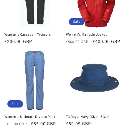
Sale
Women's Cascada II Trousers
Women's Manaslu Jacket
Regular
£200.00 GBP
Regular
Sale
£400.00 GBP
£500.00 GBP
price
price
price
Sale
Women's Ultimate Dryo 10 Pant
T3 Royal Navy (Size - 7 3/4)
Regular
Sale
£85.00 GBP
Regular
£59.99 GBP
£195.00 GBP
price
price
price