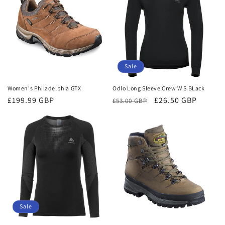
Sale
Women's Philadelphia GTX
Odlo Long Sleeve Crew W S BLack
Regular
£199.99 GBP
Regular
Sale
£26.50 GBP
£53.00 GBP
price
price
price
Sale