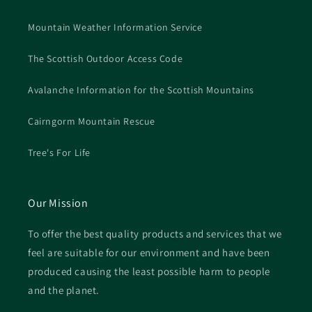
Mountain Weather Information Service
The Scottish Outdoor Access Code
Avalanche Information for the Scottish Mountains
Cairngorm Mountain Rescue
Tree's For Life
Our Mission
To offer the best quality products and services that we
feel are suitable for our environment and have been
produced causing the least possible harm to people
and the planet.