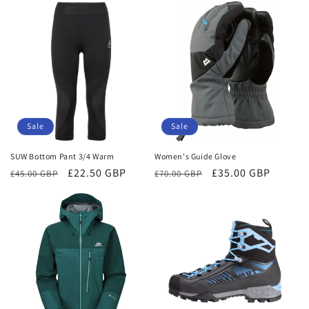
Sale
Sale
SUW Bottom Pant 3/4 Warm
Women's Guide Glove
Regular
Sale
£22.50 GBP
Regular
Sale
£35.00 GBP
£45.00 GBP
£70.00 GBP
price
price
price
price