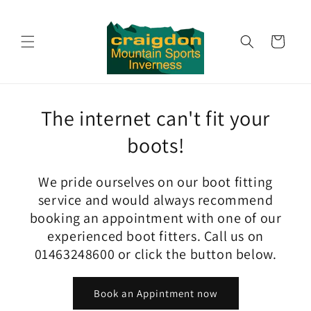
Skip to
content
Cart
The internet can't fit your
boots!
We pride ourselves on our boot fitting
service and would always recommend
booking an appointment with one of our
experienced boot fitters. Call us on
01463248600 or click the button below.
Book an Appintment now