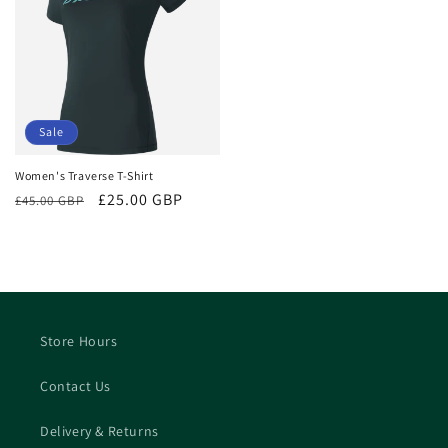
Sale
Women's Traverse T-Shirt
Regular
Sale
£25.00 GBP
£45.00 GBP
price
price
Store Hours
Contact Us
Delivery & Returns