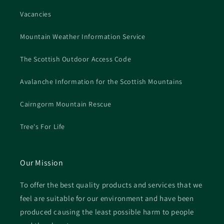
Vacancies
Mountain Weather Information Service
The Scottish Outdoor Access Code
Avalanche Information for the Scottish Mountains
Cairngorm Mountain Rescue
Tree's For Life
Our Mission
To offer the best quality products and services that we
feel are suitable for our environment and have been
produced causing the least possible harm to people