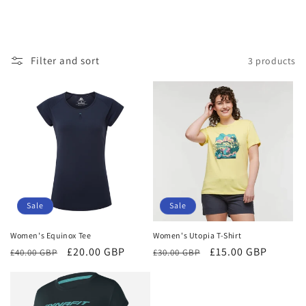
Filter and sort
3 products
Sale
Sale
Women's Equinox Tee
Women's Utopia T-Shirt
Regular
Sale
£20.00 GBP
Regular
Sale
£15.00 GBP
£40.00 GBP
£30.00 GBP
price
price
price
price