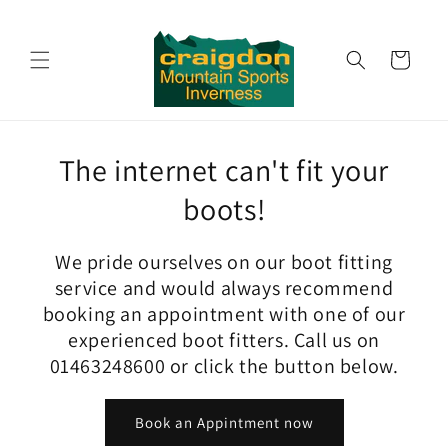
Skip to
content
Cart
The internet can't fit your
boots!
We pride ourselves on our boot fitting
service and would always recommend
booking an appointment with one of our
experienced boot fitters. Call us on
01463248600 or click the button below.
Book an Appintment now