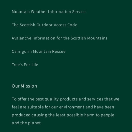
Mountain Weather Information Service
The Scottish Outdoor Access Code
Avalanche Information for the Scottish Mountains
Cairngorm Mountain Rescue
Tree's For Life
Our Mission
To offer the best quality products and services that we
feel are suitable for our environment and have been
produced causing the least possible harm to people
and the planet.