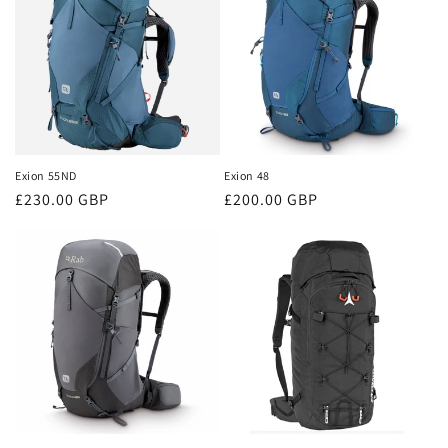
Exion 55ND
Exion 48
Regular
£230.00 GBP
Regular
£200.00 GBP
price
price