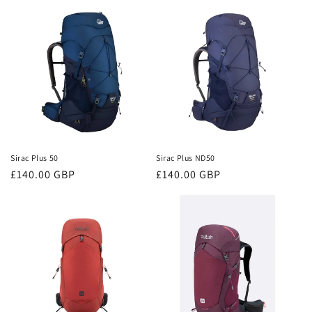
Sirac Plus 50
Sirac Plus ND50
Regular
£140.00 GBP
Regular
£140.00 GBP
price
price