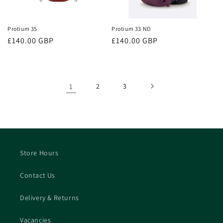
Protium 35
Protium 33 ND
Regular
£140.00 GBP
Regular
£140.00 GBP
price
price
1
2
3
Store Hours
Contact Us
Delivery & Returns
Vacancies