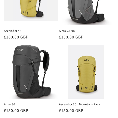
Ascendor 45
Airox 28 ND
Regular
£160.00 GBP
Regular
£150.00 GBP
price
price
Airox 30
Ascendor 35L Mountain Pack
Regular
£150.00 GBP
Regular
£150.00 GBP
price
price