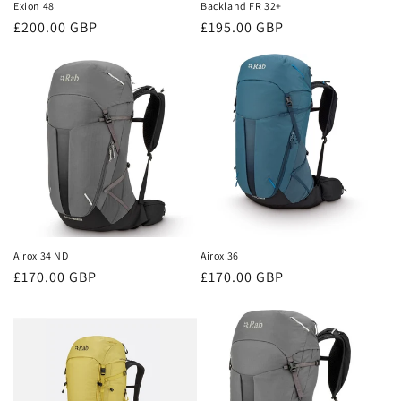
Exion 48
Backland FR 32+
Regular
£200.00 GBP
Regular
£195.00 GBP
price
price
Airox 34 ND
Airox 36
Regular
£170.00 GBP
Regular
£170.00 GBP
price
price