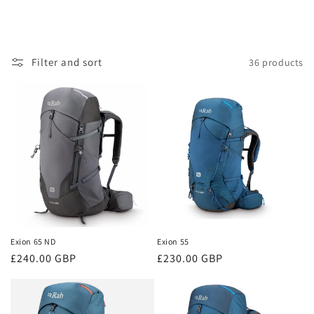
Filter and sort
36 products
Exion 65 ND
Exion 55
Regular
£240.00 GBP
Regular
£230.00 GBP
price
price