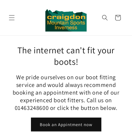
Skip to
content
Cart
The internet can't fit your
boots!
We pride ourselves on our boot fitting
service and would always recommend
booking an appointment with one of our
experienced boot fitters. Call us on
01463248600 or click the button below.
Book an Appintment now