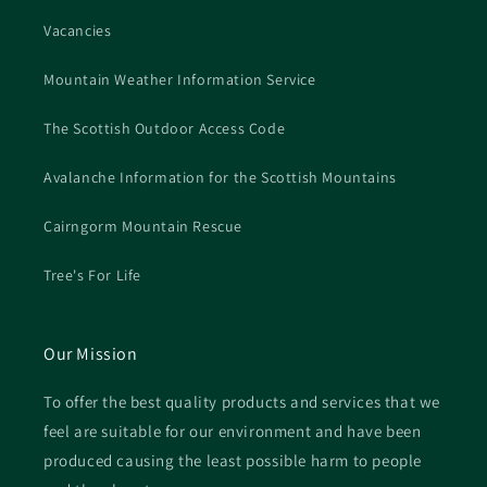
Vacancies
Mountain Weather Information Service
The Scottish Outdoor Access Code
Avalanche Information for the Scottish Mountains
Cairngorm Mountain Rescue
Tree's For Life
Our Mission
To offer the best quality products and services that we
feel are suitable for our environment and have been
produced causing the least possible harm to people