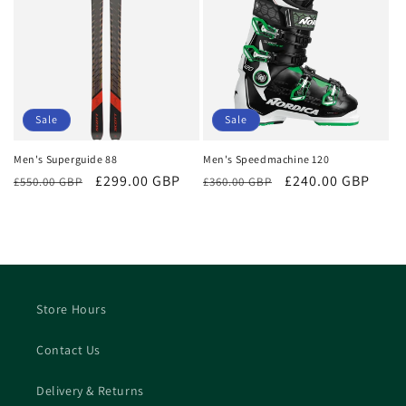
Sale
Sale
Men's Superguide 88
Men's Speedmachine 120
Regular
Sale
£299.00 GBP
Regular
Sale
£240.00 GBP
£550.00 GBP
£360.00 GBP
price
price
price
price
Store Hours
Contact Us
Delivery & Returns