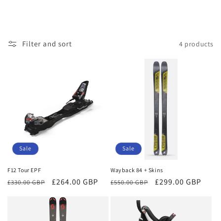
Filter and sort
4 products
Sale
Sale
F12 Tour EPF
Wayback 84 + Skins
Regular
Sale
£264.00 GBP
Regular
Sale
£299.00 GBP
£330.00 GBP
£550.00 GBP
price
price
price
price