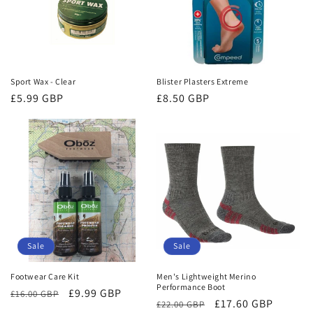
Sport Wax - Clear
Blister Plasters Extreme
Regular
£5.99 GBP
Regular
£8.50 GBP
price
price
Sale
Sale
Footwear Care Kit
Men's Lightweight Merino
Performance Boot
Regular
Sale
£9.99 GBP
£16.00 GBP
Regular
Sale
£17.60 GBP
£22.00 GBP
price
price