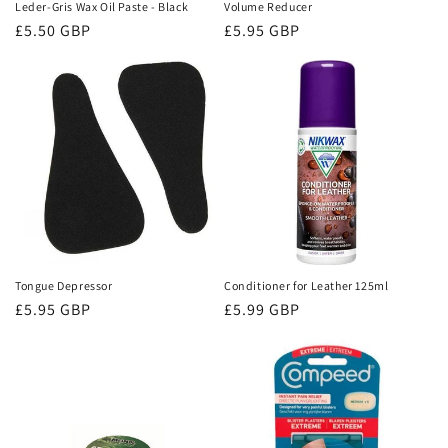
Leder-Gris Wax Oil Paste - Black
Volume Reducer
Regular
£5.50 GBP
Regular
£5.95 GBP
price
price
Tongue Depressor
Conditioner for Leather 125ml
Regular
£5.95 GBP
Regular
£5.99 GBP
price
price