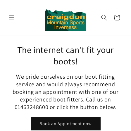
Skip to
content
Cart
The internet can't fit your
boots!
We pride ourselves on our boot fitting
service and would always recommend
booking an appointment with one of our
experienced boot fitters. Call us on
01463248600 or click the button below.
Book an Appintment now