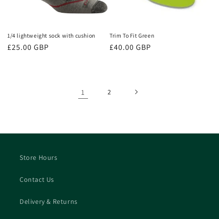
1/4 lightweight sock with cushion
Trim To Fit Green
Regular
£25.00 GBP
Regular
£40.00 GBP
price
price
1
2
Store Hours
Contact Us
Delivery & Returns