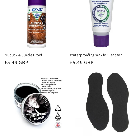
Nubuck & Suede Proof
Waterproofing Wax for Leather
Regular
£5.49 GBP
Regular
£5.49 GBP
price
price