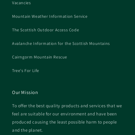
Vacancies
Mountain Weather Information Service
The Scottish Outdoor Access Code
Avalanche Information for the Scottish Mountains
Cairngorm Mountain Rescue
Tree's For Life
Our Mission
To offer the best quality products and services that we
feel are suitable for our environment and have been
produced causing the least possible harm to people
and the planet.