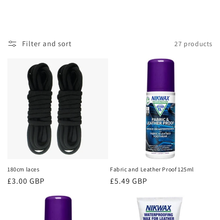
Filter and sort
27 products
180cm laces
Fabric and Leather Proof 125ml
Regular
£3.00 GBP
Regular
£5.49 GBP
price
price