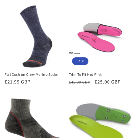
price
price
Sale
Full Cushion Crew Merino Socks
Trim To Fit Hot Pink
Regular
£21.99 GBP
Regular
Sale
£25.00 GBP
£45.00 GBP
price
price
price